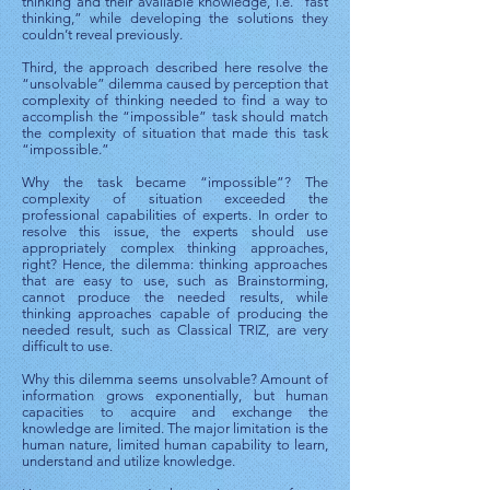
thinking and their available knowledge, i.e. “fast
thinking,” while developing the solutions they
couldn’t reveal previously.
Third, the approach described here resolve the
“unsolvable” dilemma caused by perception that
complexity of thinking needed to find a way to
accomplish the “impossible” task should match
the complexity of situation that made this task
“impossible.”
Why the task became “impossible”? The
complexity of situation exceeded the
professional capabilities of experts. In order to
resolve this issue, the experts should use
appropriately complex thinking approaches,
right? Hence, the dilemma: thinking approaches
that are easy to use, such as Brainstorming,
cannot produce the needed results, while
thinking approaches capable of producing the
needed result, such as Classical TRIZ, are very
difficult to use.
Why this dilemma seems unsolvable? Amount of
information grows exponentially, but human
capacities to acquire and exchange the
knowledge are limited. The major limitation is the
human nature, limited human capability to learn,
understand and utilize knowledge.