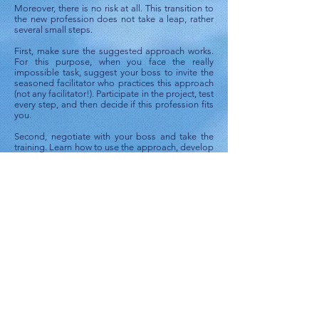
Moreover, there is no risk at all. This transition to
the new profession does not take a leap, rather
several small steps.
First, make sure the suggested approach works.
For this purpose, when you face the really
impossible task, suggest your boss to invite the
seasoned facilitator who practices this approach
(not any facilitator!). Participate in the project, test
every step, and then decide if this profession fits
you.
Second, negotiate with your boss and take the
training. Learn how to use the approach, develop
some initial skills. Then, give it a try in your
company. Experienced facilitators will coach and
support your efforts and help you to accumulate
necessary experience.
Then, you decide whether or not you would like
to become such a professional.
Little risk, big benefits. Make your choice!
Contents:
Introduction. What is the "Mission: Impossible"?
CHAPTER I. Situation
CHAPTER II. Mission and Contradiction
CHAPTER III. Ways to Resolve the Contradiction