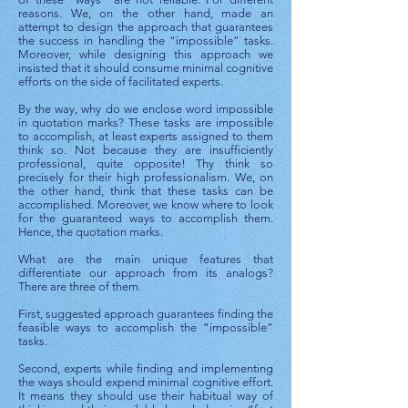
reasons. We, on the other hand, made an
attempt to design the approach that guarantees
the success in handling the “impossible” tasks.
Moreover, while designing this approach we
insisted that it should consume minimal cognitive
efforts on the side of facilitated experts.
By the way, why do we enclose word impossible
in quotation marks? These tasks are impossible
to accomplish, at least experts assigned to them
think so. Not because they are insufficiently
professional, quite opposite! Thy think so
precisely for their high professionalism. We, on
the other hand, think that these tasks can be
accomplished. Moreover, we know where to look
for the guaranteed ways to accomplish them.
Hence, the quotation marks.
What are the main unique features that
differentiate our approach from its analogs?
There are three of them.
First, suggested approach guarantees finding the
feasible ways to accomplish the “impossible”
tasks.
Second, experts while finding and implementing
the ways should expend minimal cognitive effort.
It means they should use their habitual way of