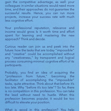
gain the competitive advantage, as well: your
colleagues in similar situations would need more
time, and their approaches do not guarantee the
successful results. Hence, you can run more
projects, increase your success rate with much
less cognitive effort.
Your professional reputation, relevance and
income would grow. Is it worth time and effort
spent for learning and mastering the new
approach? Think and decide.
Curious reader can join us and peek into the
future: how the tasks that are today “impossible”
and “creative” could be accomplished without
any “creativeness,” by transparent and logical
process consuming minimal cognitive effort of its
participants.
Probably, you find an idea of acquiring the
“profession from future,” becoming the
facilitator of accomplishing the “impossible”
tasks, quite attractive. Think about that before it’s
too late. Why “before it’s too late”? So far, there
is no competition in this profession. You can take
the lead without need to hustle. When this
profession becomes popular, it would be too
difficult to elevate your position.
What is good in this profession? You help