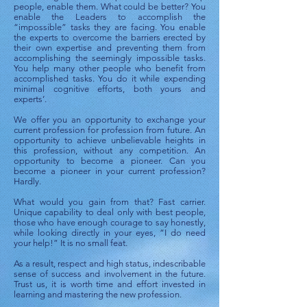
people, enable them. What could be better? You
enable the Leaders to accomplish the
“impossible” tasks they are facing. You enable
the experts to overcome the barriers erected by
their own expertise and preventing them from
accomplishing the seemingly impossible tasks.
You help many other people who benefit from
accomplished tasks. You do it while expending
minimal cognitive efforts, both yours and
experts’.
We offer you an opportunity to exchange your
current profession for profession from future. An
opportunity to achieve unbelievable heights in
this profession, without any competition. An
opportunity to become a pioneer. Can you
become a pioneer in your current profession?
Hardly.
What would you gain from that? Fast carrier.
Unique capability to deal only with best people,
those who have enough courage to say honestly,
while looking directly in your eyes, “I do need
your help!” It is no small feat.
As a result, respect and high status, indescribable
sense of success and involvement in the future.
Trust us, it is worth time and effort invested in
learning and mastering the new profession.