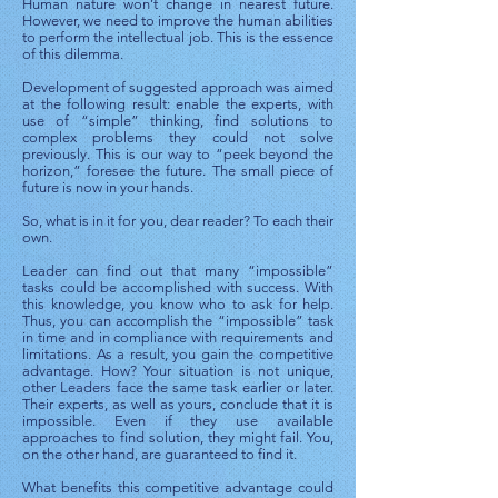
Human nature won’t change in nearest future.
However, we need to improve the human abilities
to perform the intellectual job. This is the essence
of this dilemma.
Development of suggested approach was aimed
at the following result: enable the experts, with
use of “simple” thinking, find solutions to
complex problems they could not solve
previously. This is our way to “peek beyond the
horizon,” foresee the future. The small piece of
future is now in your hands.
So, what is in it for you, dear reader? To each their
own.
Leader can find out that many “impossible”
tasks could be accomplished with success. With
this knowledge, you know who to ask for help.
Thus, you can accomplish the “impossible” task
in time and in compliance with requirements and
limitations. As a result, you gain the competitive
advantage. How? Your situation is not unique,
other Leaders face the same task earlier or later.
Their experts, as well as yours, conclude that it is
impossible. Even if they use available
approaches to find solution, they might fail. You,
on the other hand, are guaranteed to find it.
What benefits this competitive advantage could