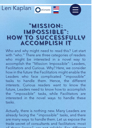
Len Kaplan
"Mission:
Impossible":
How to Successfully
Accomplish It
Who and why might need to read this? Let start
with “who.” There are three categories of readers
who might be interested in a novel way to
accomplish the “Mission: Impossible”: Leaders,
Facilitators and Curious. Why? Here, we consider
how in the future the Facilitators might enable the
Leaders who face complicated “impossible”
tasks to handle them. Hence, the different
interests. Curious readers want to know the
future, Leaders need to know how to accomplish
the “impossible” tasks, while Facilitators are
interested in the novel ways to handle these
tasks.
Actually, there is nothing new. Many Leaders are
already facing the “impossible” tasks, and there
are many ways to handle them. Let us expose the
trade secret of consultants and facilitators: most
of these “ways” are not reliable. For different