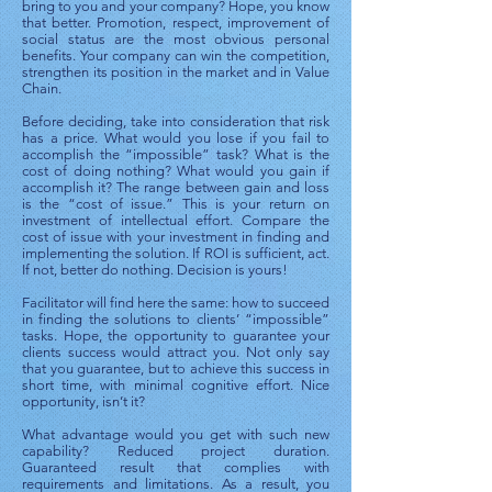
bring to you and your company? Hope, you know
that better. Promotion, respect, improvement of
social status are the most obvious personal
benefits. Your company can win the competition,
strengthen its position in the market and in Value
Chain.
Before deciding, take into consideration that risk
has a price. What would you lose if you fail to
accomplish the “impossible” task? What is the
cost of doing nothing? What would you gain if
accomplish it? The range between gain and loss
is the “cost of issue.” This is your return on
investment of intellectual effort. Compare the
cost of issue with your investment in finding and
implementing the solution. If ROI is sufficient, act.
If not, better do nothing. Decision is yours!
Facilitator will find here the same: how to succeed
in finding the solutions to clients’ “impossible”
tasks. Hope, the opportunity to guarantee your
clients success would attract you. Not only say
that you guarantee, but to achieve this success in
short time, with minimal cognitive effort. Nice
opportunity, isn’t it?
What advantage would you get with such new
capability? Reduced project duration.
Guaranteed result that complies with
requirements and limitations. As a result, you