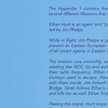
The Appendix 1 contains the 
several different Missions tha
Ethan Hunt is an agent and “po
led by Jim Phelps…
While in flight, Jim Phelps is
prevent an Eastern European di
of all covert agents in Eastern
The mission runs smoothly, ev
stealing the NOC list and exit
their radio frequency, Ethan 
Golitsyn used to escape. Hann
with them inside. Jim himself 
Bridge. Sarah follows Ethan’s 
and kills her as well. Ethan fi
Fleeing the scene, Hunt stops 