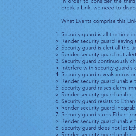
In order to consider the third
break a Link, we need to disabl
What Events comprise this Lin
Security guard is all the time 
Render security guard leaving
Security guard is alert all the t
Render security guard not aler
Security guard continuously c
Interfere with security guard’
Security guard reveals intrusi
Render security guard unable t
Security guard raises alarm im
Render security guard unable t
Security guard resists to Ethan
Render security guard incapabl
Security guard stops Ethan fr
Render security guard unable 
Security guard does not let E
Render security guard unable 