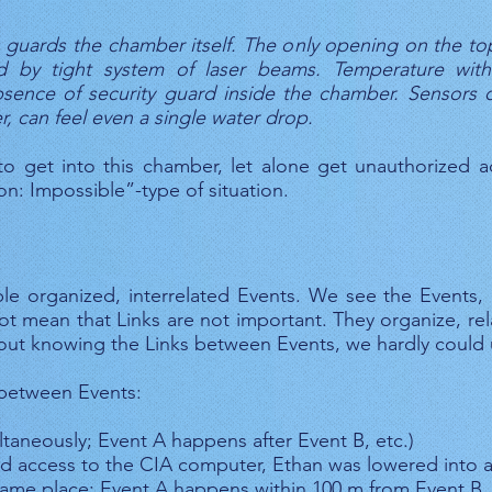
 guards the chamber itself. The only opening on the top
ed by tight system of laser beams. Temperature with
ence of security guard inside the chamber. Sensors on
, can feel even a single water drop.
 to get into this chamber, let alone get unauthorized 
on: Impossible”-type of situation.
iple organized, interrelated Events. We see the Events,
ot mean that Links are not important. They organize, re
hout knowing the Links between Events, we hardly could 
 between Events:
aneously; Event A happens after Event B, etc.)
ed access to the CIA computer, Ethan was lowered into 
same place; Event A happens within 100 m from Event B, 