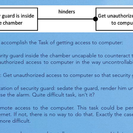
. 2.Security guard prevents unauthorized access to comp
 accomplish the Task of getting access to computer:
urity guard inside the chamber uncapable to counteract 
thorized access to computer in the way uncontrollabl
 Get unauthorized access to computer so that security g
ation of security guard: sedate the guard, render him unc
 the alarm. Quite difficult task, isn’t it?
ote access to the computer. This task could be perf
net. If not, there is no way to do that. Exactly the ca
more difficult.