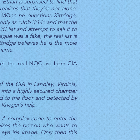
 Ethan is surprised to find that
ealizes that they’re not alone;
 When he questions Kittridge,
only as “Job 3:14” and that the
 list and attempt to sell it to
ue was a fake, the real list is
ttridge believes he is the mole
 name.
get the real NOC list from CIA
of the CIA in Langley, Virginia,
ed into a highly secured chamber
d to the floor and detected by
 Krieger’s help.
y! A complex code to enter the
gnizes the person who wants to
eye iris image. Only then this