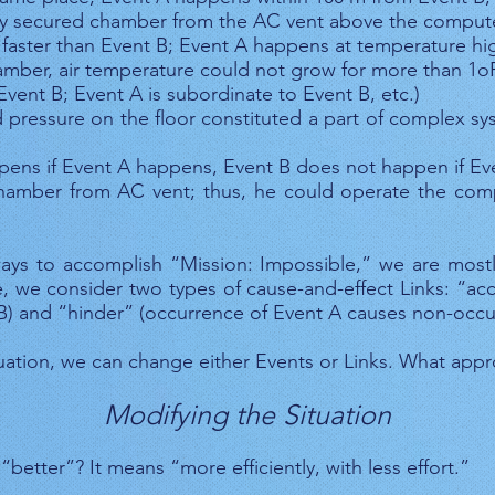
ly secured chamber from the AC vent above the compute
faster than Event B; Event A happens at temperature hig
mber, air temperature could not grow for more than 1oF
 Event B; Event A is subordinate to Event B, etc.)
d pressure on the floor constituted a part of complex s
pens if Event A happens, Event B does not happen if Ev
hamber from AC vent; thus, he could operate the com
ays to accomplish “Mission: Impossible,” we are mostl
ake, we consider two types of cause-and-effect Links: “a
B) and “hinder” (occurrence of Event A causes non-occu
ation, we can change either Events or Links. What app
Modifying the Situation
better”? It means “more efficiently, with less effort.”