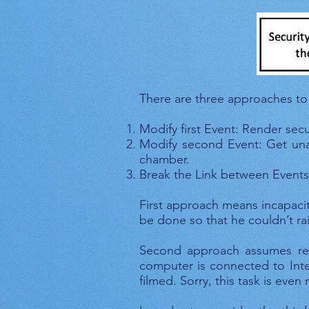
Fig
There are three approaches to
Modify first Event: Render sec
Modify second Event: Get unau
chamber.
Break the Link between Events:
First approach means incapacit
be done so that he couldn’t raise
Second approach assumes rem
computer is connected to Inter
filmed. Sorry, this task is even 