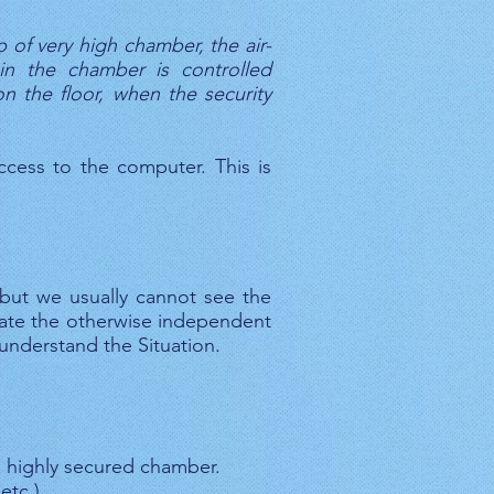
 of very high chamber, the air-
in the chamber is controlled
 the floor, when the security
access to the computer. This is
 but we usually cannot see the
late the otherwise independent
understand the Situation.
a highly secured chamber.
etc.)