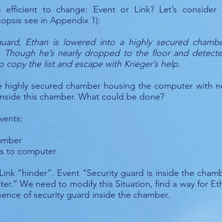
 efficient to change: Event or Link? Let’s consider
opsis see in Appendix 1):
y guard, Ethan is lowered into a highly secured cham
. Though he’s nearly dropped to the floor and detect
 to copy the list and escape with Krieger’s help.
e highly secured chamber housing the computer with n
 inside this chamber. What could be done?
vents:
hamber
ss to computer
Link “hinder”. Event “Security guard is inside the cha
r.” We need to modify this Situation, find a way for E
ence of security guard inside the chamber.