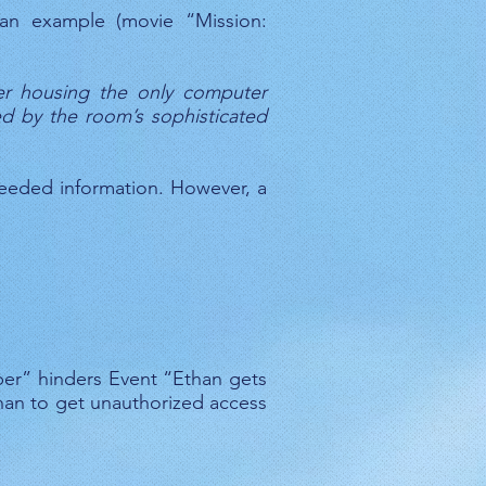
 an example (movie “Mission:
ber housing the only computer
ed by the room’s sophisticated
eeded information. However, a
mber” hinders Event “Ethan gets
than to get unauthorized access