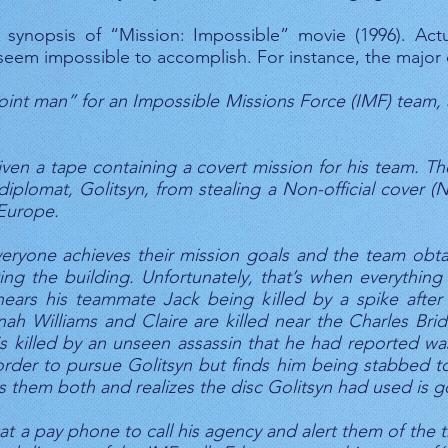
synopsis of “Mission: Impossible” movie (1996). Actu
t seem impossible to accomplish. For instance, the major
int man” for an Impossible Missions Force (IMF) team, a
 given a tape containing a covert mission for his team. 
plomat, Golitsyn, from stealing a Non-official cover (N
 Europe.
eryone achieves their mission goals and the team obta
ing the building. Unfortunately, that’s when everythin
hears his teammate Jack being killed by a spike after 
ah Williams and Claire are killed near the Charles Bri
is killed by an unseen assassin that he had reported w
order to pursue Golitsyn but finds him being stabbed t
nds them both and realizes the disc Golitsyn had used is 
at a pay phone to call his agency and alert them of the t