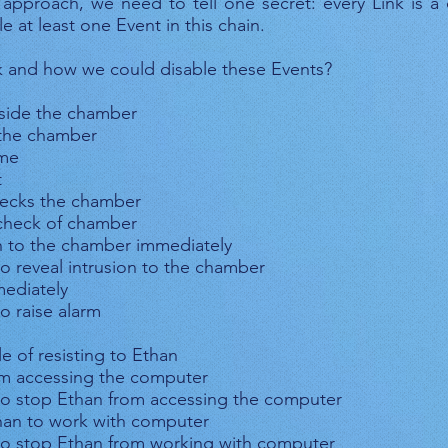
 approach, we need to tell one secret: every Link is a
e at least one Event in this chain.
k and how we could disable these Events?
inside the chamber
 the chamber
ime
t
hecks the chamber
s check of chamber
on to the chamber immediately
o reveal intrusion to the chamber
mediately
o raise alarm
e of resisting to Ethan
om accessing the computer
to stop Ethan from accessing the computer
than to work with computer
to stop Ethan from working with computer