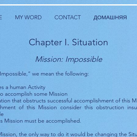
E
MY WORD
CONTACT
ДОМАШНЯЯ
Chapter I. Situation
Mission: Impossible
Impossible,” we mean the following:
des a human Activity
s to accomplish some Mission
ation that obstructs successful accomplishment of this M
hment of this Mission consider this obstruction insu
le
is Mission must be accomplished.
ission, the only way to do it would be changing the Situ