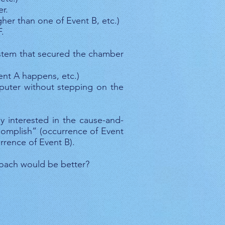
r.
her than one of Event B, etc.)
.
ystem that secured the chamber
ent A happens, etc.)
puter without stepping on the
y interested in the cause-and-
ccomplish” (occurrence of Event
rrence of Event B).
roach would be better?