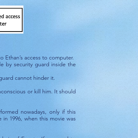
uter
to Ethan’s access to computer.
e by security guard inside the
uard cannot hinder it.
onscious or kill him. It should
ormed nowadays, only if this
se in 1996, when this movie was