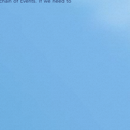
 chain of Events. If we need to