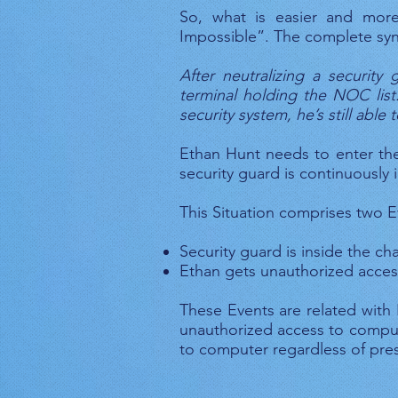
So, what is easier and more
Impossible”. The complete syn
After neutralizing a securit
terminal holding the NOC list
security system, he’s still able
Ethan Hunt needs to enter th
security guard is continuously
This Situation comprises two E
Security guard is inside the c
Ethan gets unauthorized acce
These Events are related with 
unauthorized access to compute
to computer regardless of pres