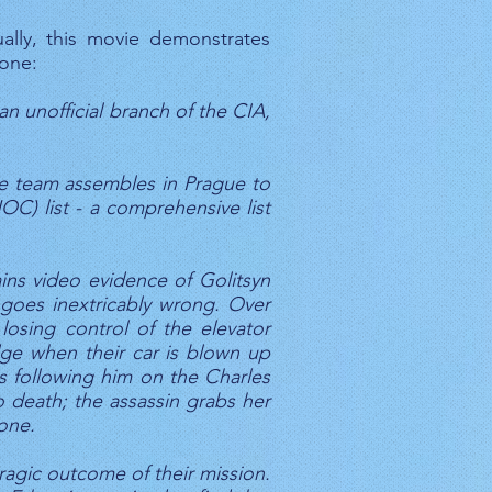
ally, this movie demonstrates
 one:
n unofficial branch of the CIA,
The team assembles in Prague to
OC) list - a comprehensive list
ins video evidence of Golitsyn
g goes inextricably wrong. Over
losing control of the elevator
dge when their car is blown up
as following him on the Charles
o death; the assassin grabs her
gone.
ragic outcome of their mission.