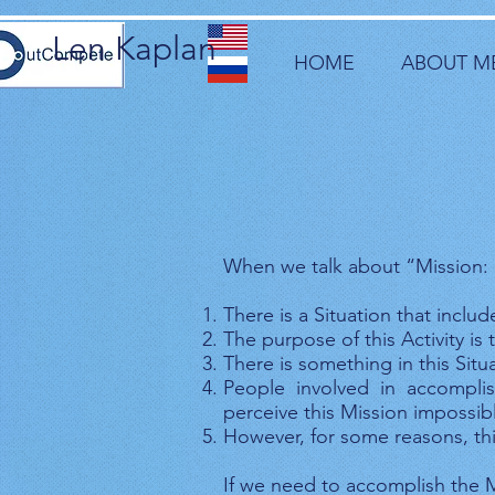
Len Kaplan
HOME
ABOUT M
When we talk about “Mission: 
There is a Situation that inclu
The purpose of this Activity i
There is something in this Situ
People involved in accomplis
perceive this Mission impossib
However, for some reasons, th
If we need to accomplish the M