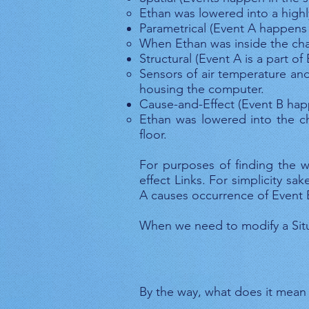
Ethan was lowered into a high
Parametrical (Event A happens 
When Ethan was inside the cha
Structural (Event A is a part of
Sensors of air temperature an
housing the computer.
Cause-and-Effect (Event B hap
Ethan was lowered into the c
floor.
For purposes of finding the w
effect Links. For simplicity s
A causes occurrence of Event 
When we need to modify a Situ
By the way, what does it mean “