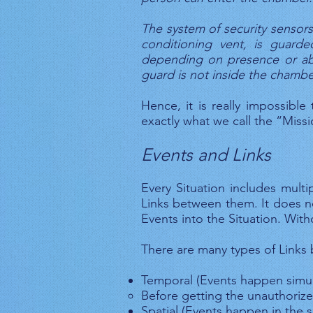
The system of security sensors
conditioning vent, is guard
depending on presence or abs
guard is not inside the chamber
Hence, it is really impossible
exactly what we call the “Missi
Events and Links
Every Situation includes mult
Links between them. It does n
Events into the Situation. Wit
There are many types of Links
Temporal (Events happen simult
Before getting the unauthoriz
Spatial (Events happen in the 