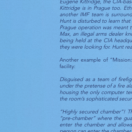
Eugene Kittridge, the CIA-based
Kittridge is in Prague too. Et
another IMF team is surround
Hunt is disturbed to learn tha
Prague operation was meant to 
Max, an illegal arms dealer kn
being held at the CIA headquar
they were looking for. Hunt rea
Another example of “Mission: 
facility:
Disguised as a team of firefigh
under the pretense of a fire al
housing the only computer ter
the room’s sophisticated securit
“Highly secured chamber”! Thi
“pre-chamber” where the guard
enter the chamber and allows 
person can enter the chamber.