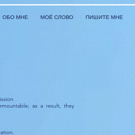
ОБО МНЕ
МОЁ СЛОВО
ПИШИТЕ МНЕ
ission
rmountable; as a result, they
ation.