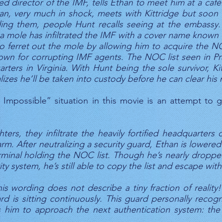
 director of the IMF, tells Ethan to meet him at a café.
han, very much in shock, meets with Kittridge but soon r
ing them, people Hunt recalls seeing at the embassy.
t a mole has infiltrated the IMF with a cover name known 
ferret out the mole by allowing him to acquire the NOC
own for corrupting IMF agents. The NOC list seen in Prag
ters in Virginia. With Hunt being the sole survivor, Ki
lizes he’ll be taken into custody before he can clear his
Impossible” situation in this movie is an attempt to 
ters, they infiltrate the heavily fortified headquarters 
arm. After neutralizing a security guard, Ethan is lower
minal holding the NOC list. Though he’s nearly droppe
y system, he’s still able to copy the list and escape with
s wording does not describe a tiny fraction of realit
 is sitting continuously. This guard personally reco
him to approach the next authentication system: the 