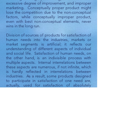
excessive degree of improvement, and improper
marketing. Conceptually proper product might
lose the competition due to the non-conceptual
factors, while conceptually improper product,
even with best non-conceptual elements, never
wins in the long run.
Division of sources of products for satisfaction of
human needs into the industries, markets or
market segments is artificial; it reflects our
understanding of different aspects of individual
and social life. Satisfaction of human needs, on
the other hand, is an indivisible process with
multiple aspects. Internal interrelations between
these aspects are numerous, if not infinite, which
is hardly reflected in interrelations between
industries. As a result, some products designed
to participate in satisfaction of one need are,
actually, used for satisfaction of absolutely
different needs. Sometimes, products are not
used to satisfy a need simply because they are
produced by “unrelated” industry and,
accordingly, positioned for different purposes.
Probably, the best illustration of this
phenomenon is the book Extraordinary Uses for
Ordinary Things [Reader's Digest and Marilyn
Bader,
Extraordinary Uses for Ordinary Things:
2,317 new uses for household items
. Reader's
Digest Association; 1st edition (December
2004)]. Isn’t this a clear and loud “hint” to market