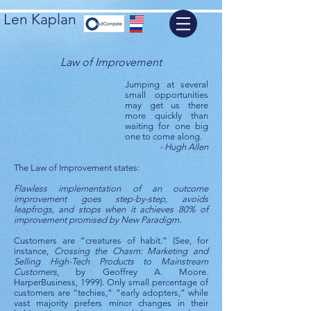
Len Kaplan
Law of Improvement
Jumping at several
small opportunities
may get us there
more quickly than
waiting for one big
one to come along.
- Hugh Allen
The Law of Improvement states:
Flawless implementation of an outcome
improvement goes step-by-step, avoids
leapfrogs, and stops when it achieves 80% of
improvement promised by New Paradigm.
Customers are “creatures of habit.” (See, for
instance,
Crossing the Chasm: Marketing and
Selling High-Tech Products to Mainstream
Customers
, by Geoffrey A. Moore.
HarperBusiness, 1999). Only small percentage of
customers are “techies,” “early adopters,” while
vast majority prefers minor changes in their