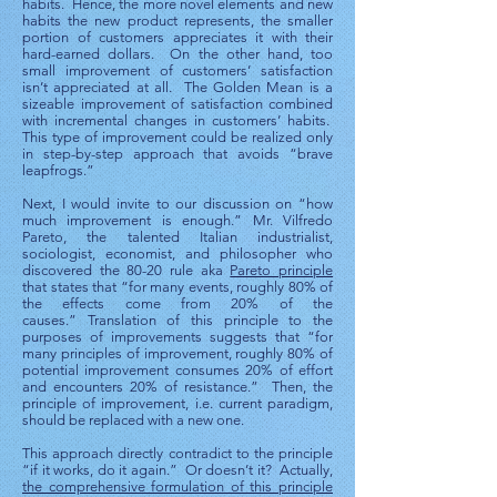
habits. Hence, the more novel elements and new
habits the new product represents, the smaller
portion of customers appreciates it with their
hard-earned dollars. On the other hand, too
small improvement of customers’ satisfaction
isn’t appreciated at all. The Golden Mean is a
sizeable improvement of satisfaction combined
with incremental changes in customers’ habits.
This type of improvement could be realized only
in step-by-step approach that avoids “brave
leapfrogs.”
Next, I would invite to our discussion on “how
much improvement is enough.” Mr. Vilfredo
Pareto, the talented Italian industrialist,
sociologist, economist, and philosopher who
discovered the 80-20 rule aka
Pareto principle
that states that “for many events, roughly 80% of
the effects come from 20% of the
causes.” Translation of this principle to the
purposes of improvements suggests that “for
many principles of improvement, roughly 80% of
potential improvement consumes 20% of effort
and encounters 20% of resistance.” Then, the
principle of improvement, i.e. current paradigm,
should be replaced with a new one.
This approach directly contradict to the principle
“if it works, do it again.” Or doesn’t it? Actually,
the comprehensive formulation of this principle