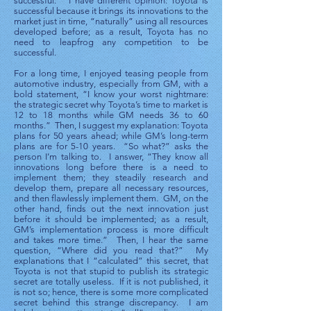
successful.” I have different opinion: Toyota is
successful because it brings its innovations to the
market just in time, “naturally” using all resources
developed before; as a result, Toyota has no
need to leapfrog any competition to be
successful.
For a long time, I enjoyed teasing people from
automotive industry, especially from GM, with a
bold statement, “I know your worst nightmare:
the strategic secret why Toyota’s time to market is
12 to 18 months while GM needs 36 to 60
months.” Then, I suggest my explanation: Toyota
plans for 50 years ahead; while GM’s long-term
plans are for 5-10 years. “So what?” asks the
person I’m talking to. I answer, “They know all
innovations long before there is a need to
implement them; they steadily research and
develop them, prepare all necessary resources,
and then flawlessly implement them. GM, on the
other hand, finds out the next innovation just
before it should be implemented; as a result,
GM’s implementation process is more difficult
and takes more time.” Then, I hear the same
question, “Where did you read that?” My
explanations that I “calculated” this secret, that
Toyota is not that stupid to publish its strategic
secret are totally useless. If it is not published, it
is not so; hence, there is some more complicated
secret behind this strange discrepancy. I am