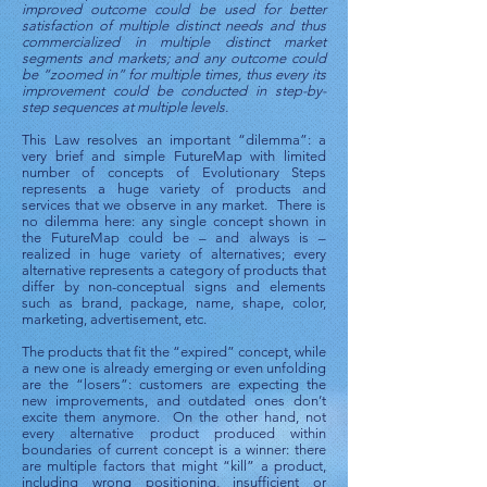
improved outcome could be used for better
satisfaction of multiple distinct needs and thus
commercialized in multiple distinct market
segments and markets; and any outcome could
be “zoomed in” for multiple times, thus every its
improvement could be conducted in step-by-
step sequences at multiple levels.
This Law resolves an important “dilemma”: a
very brief and simple FutureMap with limited
number of concepts of Evolutionary Steps
represents a huge variety of products and
services that we observe in any market. There is
no dilemma here: any single concept shown in
the FutureMap could be – and always is –
realized in huge variety of alternatives; every
alternative represents a category of products that
differ by non-conceptual signs and elements
such as brand, package, name, shape, color,
marketing, advertisement, etc.
The products that fit the “expired” concept, while
a new one is already emerging or even unfolding
are the “losers”: customers are expecting the
new improvements, and outdated ones don’t
excite them anymore. On the other hand, not
every alternative product produced within
boundaries of current concept is a winner: there
are multiple factors that might “kill” a product,
including wrong positioning, insufficient or