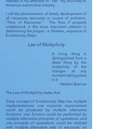
helpless in my attempts to “sell” my discovery to
American automotive industry…
I call the phenomenon of timely development of
all necessary resources in course of evolution,
“Flow of Resources.” This flow, if properly
understood, is the most important criterion in
determining the proper, i.e. flawless, sequence of
Evolutionary Steps.
Law of Multiplicity
A living thing is
distinguished from a
dead thing by the
multiplicity of the
changes at any
moment taking place
in it.
- Herbert Spencer
The Law of Multiplicity states that
Every concept of Evolutionary Step has multiple
implementations: one outcome improvement
could be produced by multiple alternative
functions, one function could be performed by
multiple alternative principles of operations, and
one principle of operations could be realized
with multiple alternative sets of resources; an