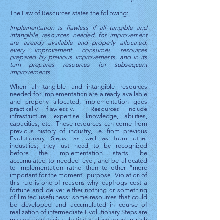
The Law of Resources states the following:
Implementation is flawless if all tangible and
intangible resources needed for improvement
are already available and properly allocated;
every improvement consumes resources
prepared by previous improvements, and in its
turn prepares resources for subsequent
improvements.
When all tangible and intangible resources
needed for implementation are already available
and properly allocated, implementation goes
practically flawlessly. Resources include
infrastructure, expertise, knowledge, abilities,
capacities, etc. These resources can come from
previous history of industry, i.e. from previous
Evolutionary Steps, as well as from other
industries; they just need to be recognized
before the implementation starts, be
accumulated to needed level, and be allocated
to implementation rather than to other “more
important for the moment” purpose. Violation of
this rule is one of reasons why leapfrogs cost a
fortune and deliver either nothing or something
of limited usefulness: some resources that could
be developed and accumulated in course of
realization of intermediate Evolutionary Steps are
missed, and their substitutes developed in rush