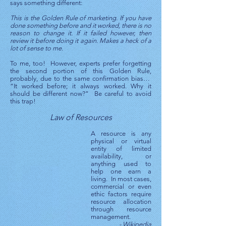
says something different:
This is the Golden Rule of marketing. If you have
done something before and it worked, there is no
reason to change it. If it failed however, then
review it before doing it again. Makes a heck of a
lot of sense to me.
To me, too! However, experts prefer forgetting
the second portion of this Golden Rule,
probably, due to the same confirmation bias…
“It worked before; it always worked. Why it
should be different now?” Be careful to avoid
this trap!
Law of Resources
A resource is any
physical or virtual
entity of limited
availability, or
anything used to
help one earn a
living. In most cases,
commercial or even
ethic factors require
resource allocation
through resource
management.
- Wikipedia