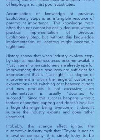
of leapfrog are… just poor substitutes.
Accumulation of knowledge at previous
Evolutionary Steps is an intangible resource of
paramount importance. This knowledge more
often than not cannot be easily deduced without
practical implementation of previous
Evolutionary Step, but without this knowledge
implementation of leapfrog might become a
nightmare.
History shows that when industry evolves step-
by-step, all needed resources become available
“just in time” when customers are already ripe for
improvement; those resources are sufficient for
improvement that is “just right,” i.e. degree of
improvement is within the range of customers’
expectations and switching cost between current
and new products is not excessive; such
implementation is usually “doomed to
succeed.” Since this success happens without
fanfare of another leapfrog and doesn’t look like
a huge challenge being overcome, it doesn’t
surprise the industry experts and goes rather
unnoticed.
Probably, this strange effect ignited the
automotive industry myth that “Toyota is not an
innovative company, it is simply lucky to be