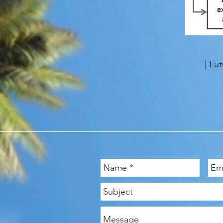
|
Fut