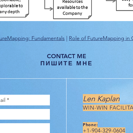
ureMapping: Fundamentals
|
Role of FutureMapping in C
CONTACT ME
ПИШИТЕ МНЕ
Len Kaplan
WIN-WIN FACILIT
Phone:
+1-904-329-0604