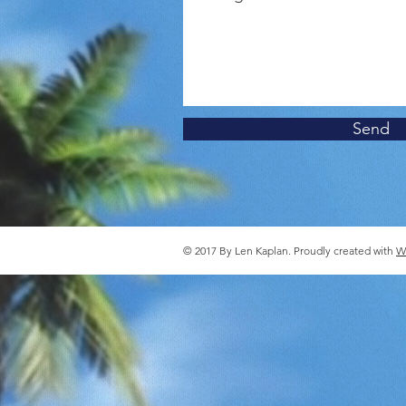
Send
© 2017 By Len Kaplan. Proudly created with
W