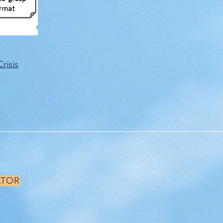
risis
ATOR