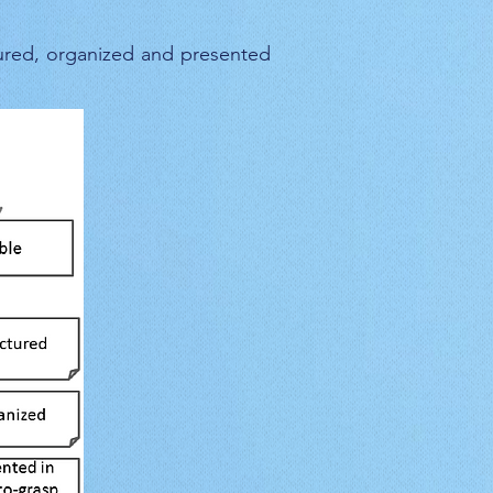
ured, organized and presented