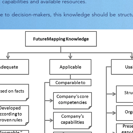
apabilities and available resources.
e to decision-makers, this knowledge should be struct