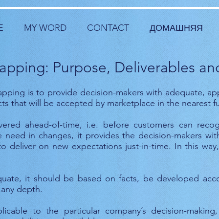
E
MY WORD
CONTACT
ДОМАШНЯЯ
pping: Purpose, Deliverables and
pping is to provide decision-makers with adequate, ap
 that will be accepted by marketplace in the nearest fu
ered ahead-of-time, i.e. before customers can reco
 need in changes, it provides the decision-makers with 
o deliver on new expectations just-in-time. In this wa
ate, it should be based on facts, be developed acc
 any depth.
icable to the particular company’s decision-making