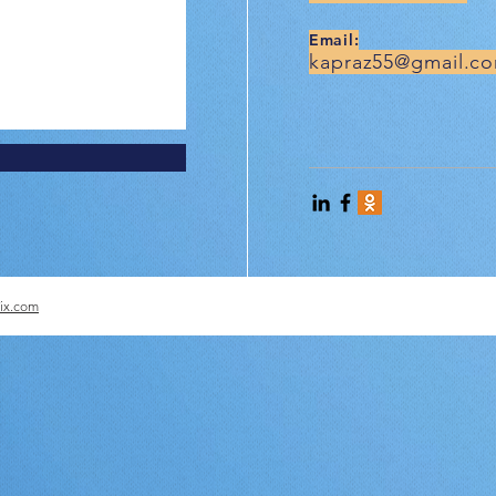
Email:
kapraz55@gmail.c
ix.com