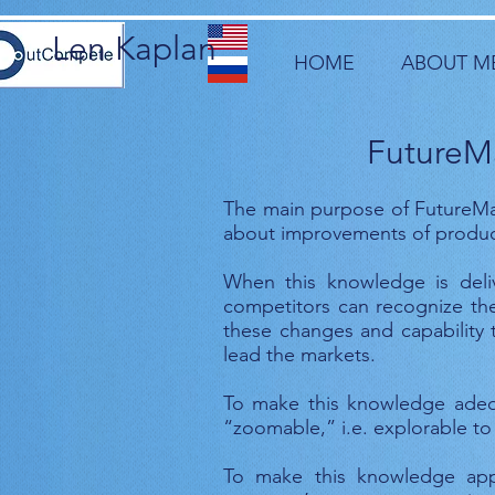
Len Kaplan
HOME
ABOUT M
FutureMa
The main purpose of FutureMa
about improvements of products
When this knowledge is deliv
competitors can recognize the
these changes and capability t
lead the markets.
To make this knowledge adequ
“zoomable,” i.e. explorable to
To make this knowledge appl