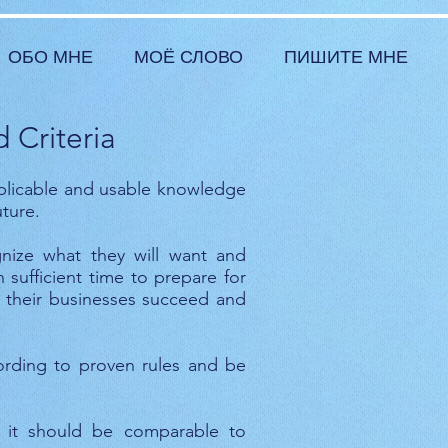
ОБО МНЕ
МОЁ СЛОВО
ПИШИТЕ МНЕ
 Criteria
plicable and usable knowledge
ture.
gnize what they will want and
sufficient time to prepare for
y, their businesses succeed and
ording to proven rules and be
, it should be comparable to