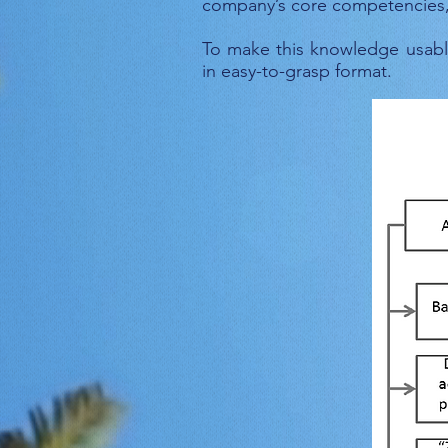
company’s core competencies, c
To make this knowledge usabl
in easy-to-grasp format.