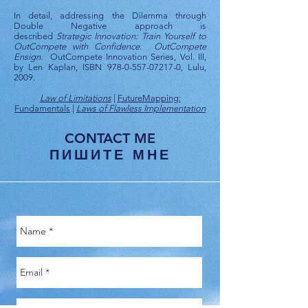
In detail, addressing the Dilemma through
Double Negative approach is
described
Strategic Innovation: Train Yourself to
OutCompete with Confidence. OutCompete
Ensign.
OutCompete Innovation Series, Vol. III,
by Len Kaplan, ISBN
978-0-557-07217-0
, Lulu,
2009.
Law of Limitations
|
FutureMapping:
Fundamentals
|
Laws of Flawless Implementation
CONTACT ME
ПИШИТЕ МНЕ