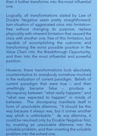
then it further transforms into the most influential
one.
Logically, all transformations stated by Law of
Double Negative seem pretty straightforward:
turn situation of aggravated crisis into limitation-
free without changing its purpose; replace
physicality with inherent limitation that caused the
crisis with another one, free of this limitation, but
capable of accomplishing the outcome; and
transforming the worst possible position in the
Value Chain into the Breakthrough Opportunity,
and then into the most influential and powerful
position.
However, these transformations look absolutely
counterintuitive to everybody somehow involved
in the realization of current paradigm. Beliefs of
current paradigm that were true – and then
unwittingly became false – produce a
discrepancy between “what really happens” and
“what was expected to happen” in minds of
believers. This discrepancy manifests itself in
form of unsolvable dilemma, “It should be this
way because it always was, but it comes another
way which is unthinkable.” As any dilemma, it
could be resolved only by Double Negative: first,
by inverting an unsolvable dilemma into the
solvable problem, and then inverting the solvable
problem into the solved one.