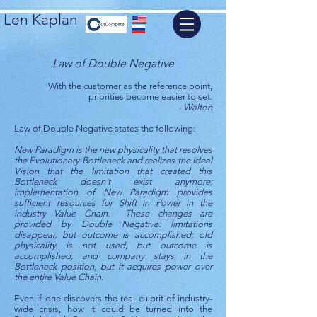
Len Kaplan
Law of Double Negative
With the customer as the reference point,
priorities become easier to set.
- Walton
Law of Double Negative states the following:
New Paradigm is the new physicality that resolves
the Evolutionary Bottleneck and realizes the Ideal
Vision that the limitation that created this
Bottleneck doesn’t exist anymore;
implementation of New Paradigm provides
sufficient resources for Shift in Power in the
industry Value Chain. These changes are
provided by Double Negative: limitations
disappear, but outcome is accomplished; old
physicality is not used, but outcome is
accomplished; and company stays in the
Bottleneck position, but it acquires power over
the entire Value Chain.
Even if one discovers the real culprit of industry-
wide crisis, how it could be turned into the