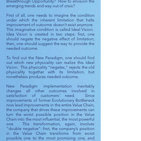
Breakthrough Opportunity? How to envision the
emerging trends and way out of crisis?
First of all, one needs to imagine the condition
under which the inherent limitation that halts
improvement of outcome doesn’t exist anymore.
This imaginative condition is called Ideal Vision.
Idea Vision is created in two steps: first, one
should negate the negative effect of limitation;
then, one should suggest the way to provide the
needed outcome.
To find out the New Paradigm, one should find
out which new physicality can realize this Ideal
Vision. This physicality “negates,” rejects the old
physicality together with its limitation, but
nonetheless produces needed outcome.
New Paradigm implementation inevitably
changes all other outcomes involved in
satisfaction of customers’ need. Since
improvements of former Evolutionary Bottleneck
now lead improvements in the entire Value Chain,
the company that drives these improvements can
turn the worst possible position in the Value
Chain into the most influential, the most powerful
one. This transformation, again, involves
“double negative”: first, the company’s position
in the Value Chain transforms from worst
possible one to the most promising one, and