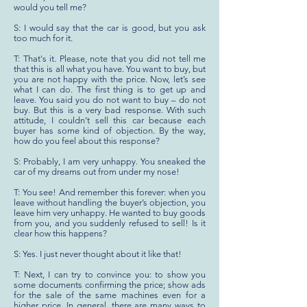
would you tell me?
S: I would say that the car is good, but you ask
too much for it.
T: That's it. Please, note that you did not tell me
that this is all what you have. You want to buy, but
you are not happy with the price. Now, let’s see
what I can do. The first thing is to get up and
leave. You said you do not want to buy – do not
buy. But this is a very bad response. With such
attitude, I couldn’t sell this car because each
buyer has some kind of objection. By the way,
how do you feel about this response?
S: Probably, I am very unhappy. You sneaked the
car of my dreams out from under my nose!
T: You see! And remember this forever: when you
leave without handling the buyer’s objection, you
leave him very unhappy. He wanted to buy goods
from you, and you suddenly refused to sell! Is it
clear how this happens?
S: Yes. I just never thought about it like that!
T: Next, I can try to convince you: to show you
some documents confirming the price; show ads
for the sale of the same machines even for a
higher price. In general, there are many ways to