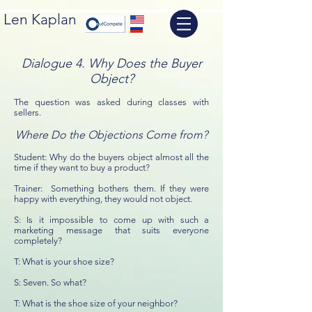
Len Kaplan
Dialogue 4. Why Does the Buyer
Object?
The question was asked during classes with
sellers.
Where Do the Objections Come from?
Student: Why do the buyers object almost all the
time if they want to buy a product?
Trainer: Something bothers them. If they were
happy with everything, they would not object.
S: Is it impossible to come up with such a
marketing message that suits everyone
completely?
T: What is your shoe size?
S: Seven. So what?
T: What is the shoe size of your neighbor?