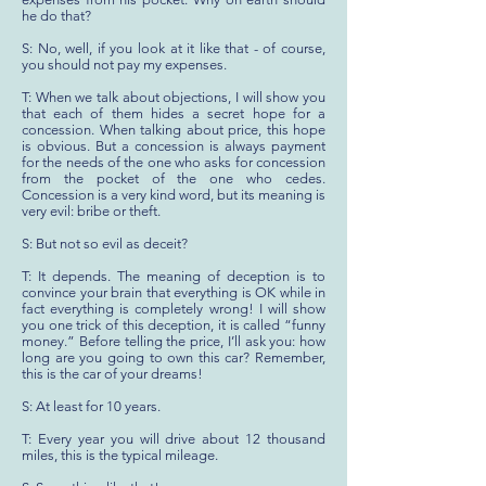
he do that?
S: No, well, if you look at it like that - of course,
you should not pay my expenses.
T: When we talk about objections, I will show you
that each of them hides a secret hope for a
concession. When talking about price, this hope
is obvious. But a concession is always payment
for the needs of the one who asks for concession
from the pocket of the one who cedes.
Concession is a very kind word, but its meaning is
very evil: bribe or theft.
S: But not so evil as deceit?
T: It depends. The meaning of deception is to
convince your brain that everything is OK while in
fact everything is completely wrong! I will show
you one trick of this deception, it is called “funny
money.” Before telling the price, I’ll ask you: how
long are you going to own this car? Remember,
this is the car of your dreams!
S: At least for 10 years.
T: Every year you will drive about 12 thousand
miles, this is the typical mileage.