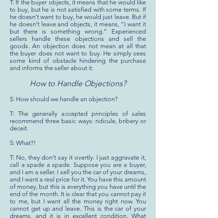
T: If the buyer objects, it means that he would like
to buy, but he is not satisfied with some terms. If
he doesn’t want to buy, he would just leave. But if
he doesn’t leave and objects, it means, “I want it
but there is something wrong.” Experienced
sellers handle these objections and sell the
goods. An objection does not mean at all that
the buyer does not want to buy. He simply sees
some kind of obstacle hindering the purchase
and informs the seller about it.
How to Handle Objections?
S: How should we handle an objection?
T: The generally accepted principles of sales
recommend three basic ways: ridicule, bribery or
deceit.
S: What?!
T: No, they don’t say it overtly. I just aggravate it,
call a spade a spade. Suppose you are a buyer,
and I am a seller. I sell you the car of your dreams,
and I want a real price for it. You have this amount
of money, but this is everything you have until the
end of the month. It is clear that you cannot pay it
to me, but I want all the money right now. You
cannot get up and leave. This is the car of your
dreams, and it is in excellent condition. What