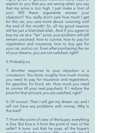
explain to you that you are wrong when you say
that my price is too high. I just make a fool of
you! Will these arguments answer your
objection? You really don’t care how much I get
for this car, you care more about surviving until
the end of this month! So, all my good reasons
will be just a blah-blah-blah. And if you agree to
buy my car at a “fair” price, your problem will still
remain unsolved: how to survive, how to pay for
registration and insurance, how to buy gas for
your car, and so on. Even after purchasing the car
of your dreams, you are not satisfied, right?
S: Probably so.
T: Another response to your objection is a
concession. You know roughly how much money
you need to pay for insurance and registration,
for gasoline, for food, etc. How much you need
to survive till your next paycheck. If I reduce the
price for that amount, you are satisfied, right?
S: Of course! Then I will get my dream car, and I
will not have any problems with money. Why is
this bad?
T: From the point of view of the buyer, everything
is fine. But how is it from the point of view of the
seller? It turns out that he pays all the buyer’s
expenses from his pocket. Why on earth should