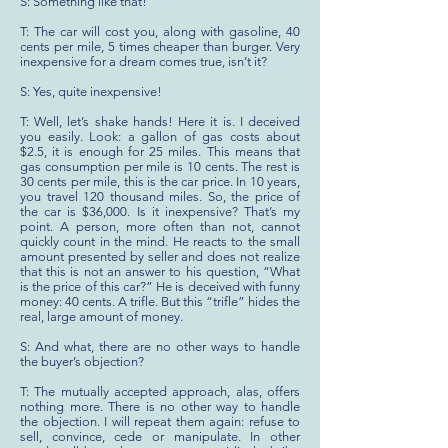
S: Something like that!
T: The car will cost you, along with gasoline, 40
cents per mile, 5 times cheaper than burger. Very
inexpensive for a dream comes true, isn’t it?
S: Yes, quite inexpensive!
T: Well, let’s shake hands! Here it is. I deceived
you easily. Look: a gallon of gas costs about
$2.5, it is enough for 25 miles. This means that
gas consumption per mile is 10 cents. The rest is
30 cents per mile, this is the car price. In 10 years,
you travel 120 thousand miles. So, the price of
the car is $36,000. Is it inexpensive? That’s my
point. A person, more often than not, cannot
quickly count in the mind. He reacts to the small
amount presented by seller and does not realize
that this is not an answer to his question, “What
is the price of this car?” He is deceived with funny
money: 40 cents. A trifle. But this “trifle” hides the
real, large amount of money.
S: And what, there are no other ways to handle
the buyer’s objection?
T: The mutually accepted approach, alas, offers
nothing more. There is no other way to handle
the objection. I will repeat them again: refuse to
sell, convince, cede or manipulate. In other