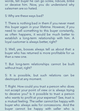
words, tell buyer he can go screw, ridicule, bribe
or deceive him. Now, you do understand why
salesmen are so hated.
S: Why are these ways bad?
T: There is nothing bad in them if you never meet
this buyer again in your lifetime. However, if you
need to sell something to this buyer constantly,
as often happens, it would be much better to
establish a long-term relationship with him. A
loyal customer is always better, right?
S: Well, yes, bosses always tell us about that: a
buyer who has returned is more profitable for us
than a new one.
T: But long-term relationships cannot be built
without trust, right?
S: It is possible, but such relations can be
destroyed at any moment.
T: Right. How could you trust a person who does
not accept your point of view or is always trying
to deceive you? Is it possible to trust a person
who wants to profit at your expense? See, trust is
a mutual feeling. The seller cannot be happy with
buyer who always asks for concessions. And the
buyer cannot be happy with seller who is