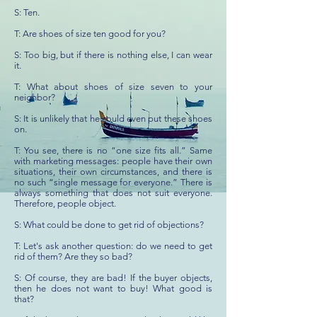
S: Ten.
T: Are shoes of size ten good for you?
S: Too big, but if there is nothing else, I can wear
it.
T: What about shoes of size seven to your
neighbor?
S: It is unlikely that he could even put these shoes
on.
T: You see, there is no “one size fits all.” Same
with marketing messages: people have their own
situations, their own circumstances, and there is
no such “single message for everyone.” There is
always something that does not suit everyone.
Therefore, people object.
S: What could be done to get rid of objections?
T: Let's ask another question: do we need to get
rid of them? Are they so bad?
S: Of course, they are bad! If the buyer objects,
then he does not want to buy! What good is
that?