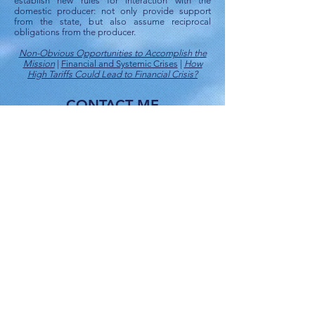
establish new rules for interaction with the
domestic producer: not only provide support
from the state, but also assume reciprocal
obligations from the producer.
Non-Obvious Opportunities to Accomplish the
Mission
|
Financial and Systemic Crises
|
How
High Tariffs Could Lead to Financial Crisis?
CONTACT ME
ПИШИТЕ МНЕ