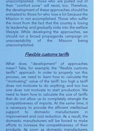
unaccomplished. Those who are pulled out of
their "comfort zone" will resist, too. Therefore,
the development of these approaches should be
entrusted to those for who lose a lot because the
Mission in not accomplished. Those who suffer
the most from the fact that the country is losing
its leadership and gradually sinks into the welfare
lifestyle. While developing the approaches, we
should run a broad propaganda campaign on
unacceptability of the Mission being
unaccomplished.
Flexible customs tariffs
What does “development” of approaches
mean? Take, for example, the “flexible customs
tariffs” approach. In order to properly run this
process, we need to learn how to calculate the
“motivating” value of the tariff: too high a tariff
does not motivate to do anything, and too low
one does not motivate to start production. We
need to learn how to calculate the size of tariffs
that do not allow us to completely strangle the
competitiveness of imports. At the same time, it
is necessary to provide the efficient intellectual
support to domestic manufacturers in
improvement and cost reduction. As a result, the
domestic manufacturers will be forced to make
efforts to increase the competitiveness of their
products. As soon as domestic manufacturers