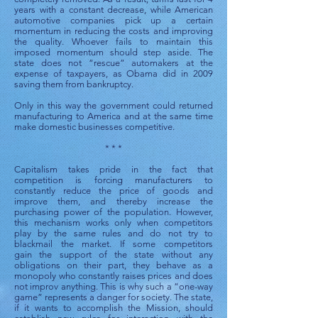
years with a constant decrease, while American
automotive companies pick up a certain
momentum in reducing the costs and improving
the quality. Whoever fails to maintain this
imposed momentum should step aside. The
state does not “rescue” automakers at the
expense of taxpayers, as Obama did in 2009
saving them from bankruptcy.
Only in this way the government could returned
manufacturing to America and at the same time
make domestic businesses competitive.
* * *
Capitalism takes pride in the fact that
competition is forcing manufacturers to
constantly reduce the price of goods and
improve them, and thereby increase the
purchasing power of the population. However,
this mechanism works only when competitors
play by the same rules and do not try to
blackmail the market. If some competitors
gain the support of the state without any
obligations on their part, they behave as a
monopoly who constantly raises prices and does
not improv anything. This is why such a “one-way
game” represents a danger for society. The state,
if it wants to accomplish the Mission, should