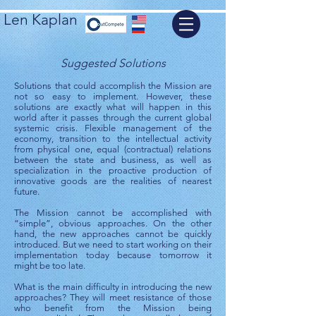
Len Kaplan
Suggested Solutions
Solutions that could accomplish the Mission are
not so easy to implement. However, these
solutions are exactly what will happen in this
world after it passes through the current global
systemic crisis. Flexible management of the
economy, transition to the intellectual activity
from physical one, equal (contractual) relations
between the state and business, as well as
specialization in the proactive production of
innovative goods are the realities of nearest
future.
The Mission cannot be accomplished with
“simple”, obvious approaches. On the other
hand, the new approaches cannot be quickly
introduced. But we need to start working on their
implementation today because tomorrow it
might be too late.
What is the main difficulty in introducing the new
approaches? They will meet resistance of those
who benefit from the Mission being