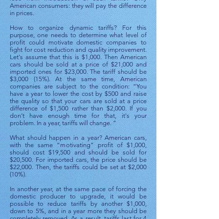
American consumers: they will pay the difference
in prices.
How to organize dynamic tariffs? For this
purpose, one needs to determine what level of
profit could motivate domestic companies to
fight for cost reduction and quality improvement.
Let's assume that this is $1,000. Then American
cars should be sold at a price of $21,000 and
imported ones for $23,000. The tariff should be
$3,000 (15%). At the same time, American
companies are subject to the condition: “You
have a year to lower the cost by $500 and raise
the quality so that your cars are sold at a price
difference of $1,500 rather than $2,000. If you
don’t have enough time for that, it's your
problem. In a year, tariffs will change. ”
What should happen in a year? American cars,
with the same “motivating” profit of $1,000,
should cost $19,500 and should be sold for
$20,500. For imported cars, the price should be
$22,000. Then, the tariffs could be set at $2,000
(10%).
In another year, at the same pace of forcing the
domestic producer to upgrade, it would be
possible to reduce tariffs by another $1,000,
down to 5%, and in a year more they should be
completely removed. As a result, tariffs last for 4