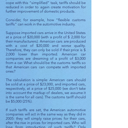
cope with this “simplified” task, tariffs should be
reduced in order to again create motivation for
further improvement of domestic products.
Consider, for example, how “flexible customs
tariffs” can work in the automotive industry.
Suppose imported cars arrive in the United States
at a price of $20,000 (with a profit of $ 2,000 for
their manufacturers). American cars are produced
with a cost of $20,000 and worse quality.
Therefore, they can only be sold if their price is $
2,000 lower than imported. American car
companies are dreaming of a profit of $3,000
from a car. What should be the customs tariffs so
that American cars can compete with imported
ones?
The calculation is simple: American cars should
be sold at a price of $23,000, and imported cars,
respectively, at a price of $25,000 (we don’t take
into account the markup of dealers, we assume it
is the same for all cars). The customs tariff should
be $5,000 (25%).
If such tariffs are set, the American automotive
companies will act in the same way as they did in
2005: they will simply raise prices for their cars,
after the rise in prices for imported cars. Who will
lose from introduction of such tariffs? Only