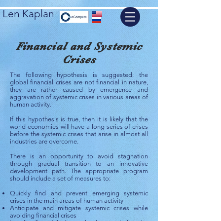
Len Kaplan
Financial and Systemic
Crises
The following hypothesis is suggested: the
global financial crises are not financial in nature,
they are rather caused by emergence and
aggravation of systemic crises in various areas of
human activity.
If this hypothesis is true, then it is likely that the
world economies will have a long series of crises
before the systemic crises that arise in almost all
industries are overcome.
There is an opportunity to avoid stagnation
through gradual transition to an innovative
development path. The appropriate program
should include a set of measures to:
Quickly find and prevent emerging systemic
crises in the main areas of human activity
Anticipate and mitigate systemic crises while
avoiding financial crises