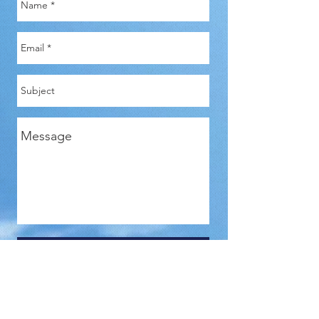
Send
Len Kaplan