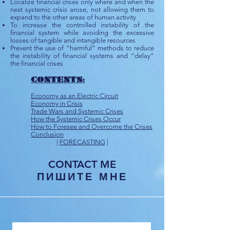
Localize financial crises only where and when the
next systemic crisis arose, not allowing them to
expand to the other areas of human activity
To increase the controlled instability of the
financial system while avoiding the excessive
losses of tangible and intangible resources
Prevent the use of “harmful” methods to reduce
the instability of financial systems and “delay”
the financial crises
CONTENTS:
Economy as an Electric Circuit
Economy in Crisis
Trade Wars and Systemic Crises
How the Systemic Crises Occur
How to Foresee and Overcome the Crises
Conclusion​
|
FORECASTING
|
CONTACT ME
ПИШИТЕ МНЕ