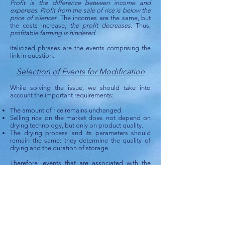
Profit is the difference between income and
expenses
.
Profit from the sale of rice is below the
price of silencer
. The incomes are the same, but
the costs increase,
the profit decreases
. Thus,
profitable farming is hindered
.
Italicized phrases are the events comprising the
link in question.
Selection of Events for Modification
While solving the issue, we should take into
account the important requirements:
The amount of rice remains unchanged.
Selling rice on the market does not depend on
drying technology, but only on product quality.
The drying process and its parameters should
remain the same: they determine the quality of
drying and the duration of storage.
Therefore, events that are associated with the
above requirements should be excluded from
further consideration. Here are the events we can
modify:
energy consumption for heating air is unchanged
heat of combustion is unchanged
the required amount of kerosene is unchanged
fuel costs is unchanged