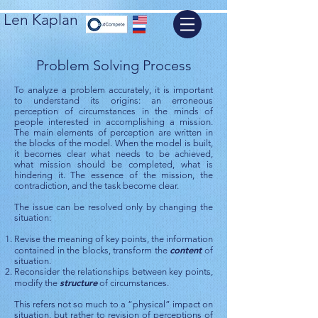
Len Kaplan
Problem Solving Process
To analyze a problem accurately, it is important
to understand its origins: an erroneous
perception of circumstances in the minds of
people interested in accomplishing a mission.
The main elements of perception are written in
the blocks of the model. When the model is built,
it becomes clear what needs to be achieved,
what mission should be completed, what is
hindering it. The essence of the mission, the
contradiction, and the task become clear.
The issue can be resolved only by changing the
situation:
Revise the meaning of key points, the information
content
contained in the blocks, transform the
of
situation.
Reconsider the relationships between key points,
structure
modify the
of circumstances.
This refers not so much to a “physical” impact on
situation, but rather to revision of perceptions of