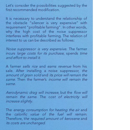
Let's consider the possibilities suggested by the
first recommended modification.
It is necessary to understand the relationship of
the obstacle “silencer is very expensive” with
requirement “profitable farming”. In other words,
why the high cost of the noise suppressor
interferes with profitable farming. The relation of
interest to us can be described as follows:
Noise suppressor is very expensive
. The farmer
incurs
large costs for its purchase
, spends
time
and effort to install it
.
A farmer
sells rice
and
earns revenue
from his
sale. After installing a noise suppressor,
the
amount of grain sold
and
its price will remain the
same
. Then the farmer’s
income will remain the
same.
Aerodynamic drag will increase
, but the
flow will
remain the same
. The c
ost of electricity will
increase slightly
.
The
energy consumption for heating the air
and
the
calorific value of the fuel will remain
.
Therefore, t
he required amount of kerosene
and
its costs are unchanged
.