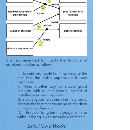
It is recommended to modify the structure of
problem situation as follows:
I. Ensure profitable farming, despite the
fact that the noise suppressor is very
expensive.
II. Find another way to ensure good
relations with your neighbors, instead of
installing a noise suppressor.
III. Ensure good relations with neighbors,
despite the fact that the noise of the dryer
annoys other farmers.
IV. Provide long-term storage of rice
without drying it with cross-flow of hot air.
Link: How It Works