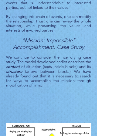
events that is understandable to interested
parties, but not linked to their values.
By changing this chain of events, one can modify
the relationship. Thus, one can review the whole
situation, while preserving the values ​​and
interests of involved parties.
"Mission: Impossible"
Accomplishment: Case Study
We continue to consider the rice drying case
study. The model developed earlier describes the
content
of situation (texts inside blocks) and its
structure
(arrows between blocks). We have
already found out that it is necessary to search
for ways to accomplish the mission through
modification of links: