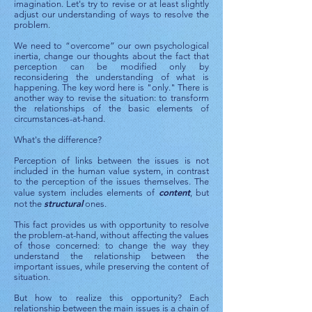
imagination. Let's try to revise or at least slightly
adjust our understanding of ways to resolve the
problem.
We need to “overcome” our own psychological
inertia, change our thoughts about the fact that
perception can be modified only by
reconsidering the understanding of what is
happening. The key word here is "only." There is
another way to revise the situation: to transform
the relationships of the basic elements of
circumstances-at-hand.
What's the difference?
Perception of links between the issues is not
included in the human value system, in contrast
to the perception of the issues themselves. The
content
value system includes elements of
, but
structural
not the
ones.
This fact provides us with opportunity to resolve
the problem-at-hand, without affecting the values
​​of those concerned: to change the way they
understand the relationship between the
important issues, while preserving the content of
situation.
But how to realize this opportunity? Each
relationship between the main issues is a chain of