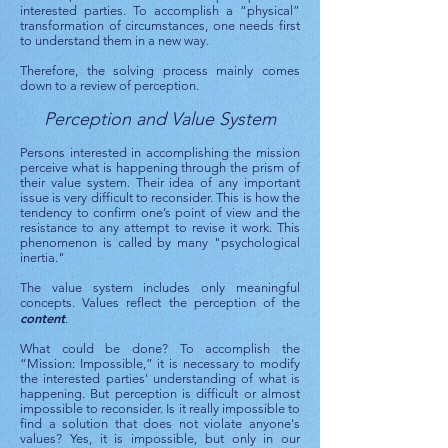
interested parties. To accomplish a “physical”
transformation of circumstances, one needs first
to understand them in a new way.
Therefore, the solving process mainly comes
down to a review of perception.
Perception and Value System
Persons interested in accomplishing the mission
perceive what is happening through the prism of
their value system. Their idea of ​​any important
issue is very difficult to reconsider. This is how the
tendency to confirm one’s point of view and the
resistance to any attempt to revise it work. This
phenomenon is called by many "psychological
inertia."
The value system includes only meaningful
concepts. Values ​​reflect the perception of the
content
.
What could be done? To accomplish the
“Mission: Impossible,” it is necessary to modify
the interested parties' understanding of what is
happening. But perception is difficult or almost
impossible to reconsider. Is it really impossible to
find a solution that does not violate anyone's
values? Yes, it is impossible, but only in our