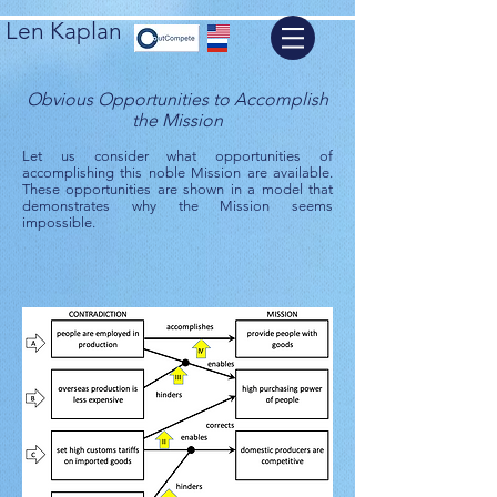
Len Kaplan
Obvious Opportunities to Accomplish
the Mission
Let us consider what opportunities of
accomplishing this noble Mission are available.
These opportunities are shown in a model that
demonstrates why the Mission seems
impossible.