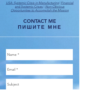
USA: Systemic Crisis in Manufacturing
|
Financial
and Systemic Crises
|
Non-Obvious
Opportunities to Accomplish the Mission
CONTACT ME
ПИШИТЕ МНЕ