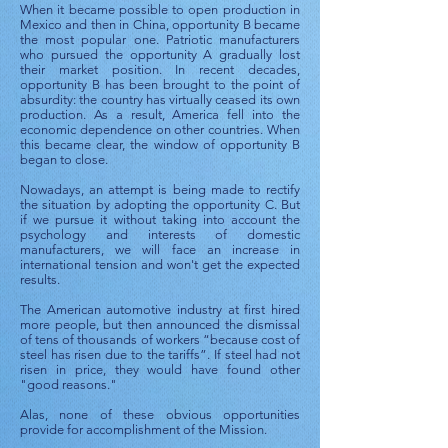
When it became possible to open production in
Mexico and then in China, opportunity B became
the most popular one. Patriotic manufacturers
who pursued the opportunity A gradually lost
their market position. In recent decades,
opportunity B has been brought to the point of
absurdity: the country has virtually ceased its own
production. As a result, America fell into the
economic dependence on other countries. When
this became clear, the window of opportunity B
began to close.
Nowadays, an attempt is being made to rectify
the situation by adopting the opportunity C. But
if we pursue it without taking into account the
psychology and interests of domestic
manufacturers, we will face an increase in
international tension and won't get the expected
results.
The American automotive industry at first hired
more people, but then announced the dismissal
of tens of thousands of workers “because cost of
steel has risen due to the tariffs”. If steel had not
risen in price, they would have found other
"good reasons."
Alas, none of these obvious opportunities
provide for accomplishment of the Mission.