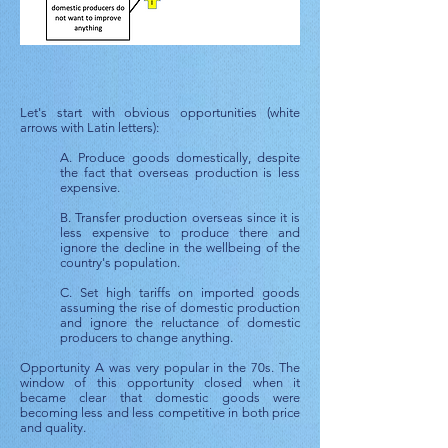
Let's start with obvious opportunities (white
arrows with Latin letters):
A. Produce goods domestically, despite
the fact that overseas production is less
expensive.
B. Transfer production overseas since it is
less expensive to produce there and
ignore the decline in the wellbeing of the
country's population.
C. Set high tariffs on imported goods
assuming the rise of domestic production
and ignore the reluctance of domestic
producers to change anything.
Opportunity A was very popular in the 70s. The
window of this opportunity closed when it
became clear that domestic goods were
becoming less and less competitive in both price
and quality.