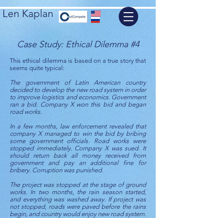
Len Kaplan
Case Study: Ethical Dilemma #4
This ethical dilemma is based on a true story that
seems quite typical:
The government of Latin American country
decided to develop the new road system in order
to improve logistics and economics. Government
ran a bid. Company X won this bid and began
road works.
In a few months, law enforcement revealed that
company X managed to win the bid by bribing
some government officials. Road works were
stopped immediately. Company X was sued. It
should return back all money received from
government and pay an additional fine for
bribery. Corruption was punished.
The project was stopped at the stage of ground
works. In two months, the rain season started,
and everything was washed away. If project was
not stopped, roads were paved before the rains
begin, and country would enjoy new road system.