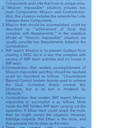
Components and Links that form its unique story.
“Mission: Impossible” situation includes two
main Components: Mission and Contradiction.
Also, this situation includes the network-like Links
between these Components.
Mission that should be accomplished could be
described as “achievement of Goal that
complies with Requirements.” In the analytical
Model of “Mission: Impossible” situation, we
usually consider two Requirements linked to the
Contradiction.
IMF team’s Mission is to prevent Golitsyn from
stealing a NOC list in a way that complies with
secrecy of IMF team activities and no losses in
IMF team
Contradiction that renders accomplishment of
Mission impossible and thus should be resolved
could be described as follows: “Circumstance
Beyond Control hinders Activity used to achieve
the Goal. Corrective Action corrects this
hindrance, but in its turn is hindered by
Obstacle.”
Contradiction that renders IMF team’s Mission
impossible to accomplish is as follows: Mole
inside the IMF hinders IMF team carrying out the
operation. If Ethan Hunt could reveal the mole,
then he might correct the situation. However,
Kittridge suspects that Ethan is the mole, and
thus prevents him to clean up the mess.
There are several Links connecting the