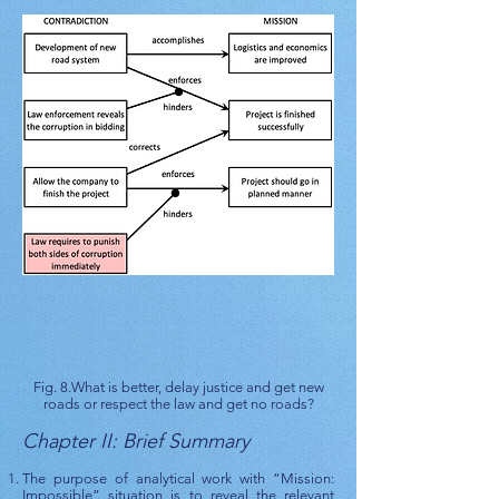
Fig. 8.What is better, delay justice and get new
roads or respect the law and get no roads?
Chapter II: Brief Summary
The purpose of analytical work with “Mission:
Impossible” situation is to reveal the relevant