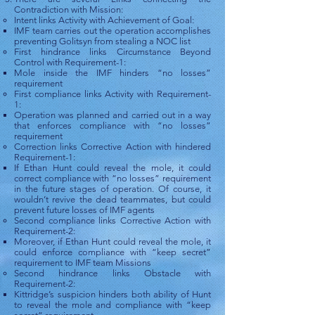
Contradiction with Mission:
Intent links Activity with Achievement of Goal:
IMF team carries out the operation accomplishes
preventing Golitsyn from stealing a NOC list
First hindrance links Circumstance Beyond
Control with Requirement-1:
Mole inside the IMF hinders “no losses”
requirement
First compliance links Activity with Requirement-
1:
Operation was planned and carried out in a way
that enforces compliance with “no losses”
requirement
Correction links Corrective Action with hindered
Requirement-1:
If Ethan Hunt could reveal the mole, it could
correct compliance with “no losses” requirement
in the future stages of operation. Of course, it
wouldn’t revive the dead teammates, but could
prevent future losses of IMF agents
Second compliance links Corrective Action with
Requirement-2:
Moreover, if Ethan Hunt could reveal the mole, it
could enforce compliance with “keep secret”
requirement to IMF team Missions
Second hindrance links Obstacle with
Requirement-2:
Kittridge’s suspicion hinders both ability of Hunt
to reveal the mole and compliance with “keep