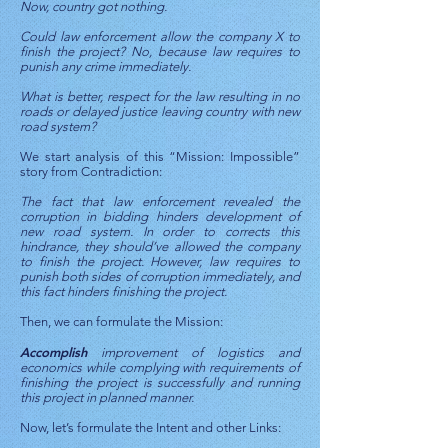
Now, country got nothing.
Could law enforcement allow the company X to
finish the project? No, because law requires to
punish any crime immediately.
What is better, respect for the law resulting in no
roads or delayed justice leaving country with new
road system?
We start analysis of this “Mission: Impossible”
story from Contradiction:
The fact that law enforcement revealed the
corruption in bidding hinders development of
new road system. In order to corrects this
hindrance, they should’ve allowed the company
to finish the project. However, law requires to
punish both sides of corruption immediately, and
this fact hinders finishing the project.
Then, we can formulate the Mission:
Accomplish
improvement of logistics and
economics while complying with requirements of
finishing the project is successfully and running
this project in planned manner.
Now, let’s formulate the Intent and other Links: