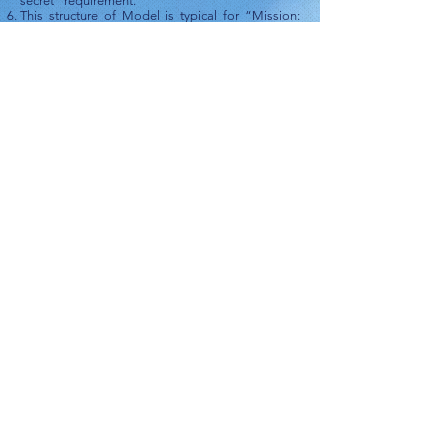
secret” requirement.
This structure of Model is typical for “Mission:
Impossible” situations.
How to Collect Information
|
"Mission:
Impossible": How to Successfully Accomplish It
|
CHAPTER III
CONTACT ME
ПИШИТЕ МНЕ