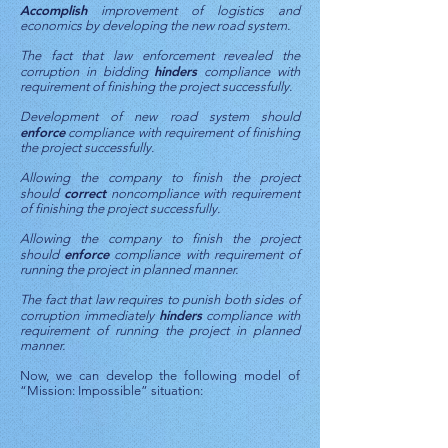
Accomplish
improvement of logistics and
economics by developing the new road system.
The fact that law enforcement revealed the
hinders
corruption in bidding
compliance with
requirement of finishing the project successfully.
Development of new road system should
enforce
compliance with requirement of finishing
the project successfully.
Allowing the company to finish the project
correct
should
noncompliance with requirement
of finishing the project successfully.
Allowing the company to finish the project
enforce
should
compliance with requirement of
running the project in planned manner.
The fact that law requires to punish both sides of
hinders
corruption immediately
compliance with
requirement of running the project in planned
manner.
Now, we can develop the following model of
“Mission: Impossible” situation: