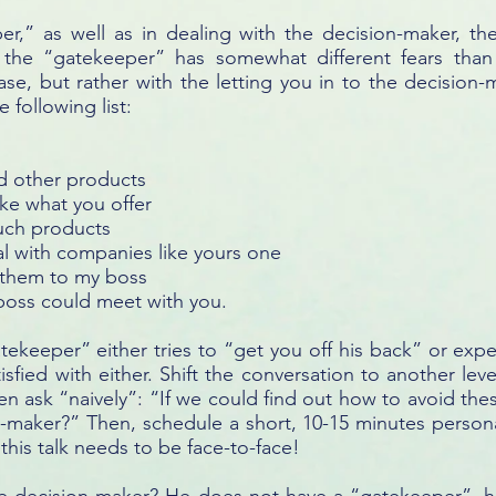
er,” as well as in dealing with the decision-maker, t
e, the “gatekeeper” has somewhat different fears than
se, but rather with the letting you in to the decision
 following list:
d other products
like what you offer
such products
l with companies like yours one
w them to my boss
 boss could meet with you.
atekeeper” either tries to “get you off his back” or ex
tisfied with either. Shift the conversation to another leve
en ask “naively”: “If we could find out how to avoid th
-maker?” Then, schedule a short, 10-15 minutes person
this talk needs to be face-to-face!