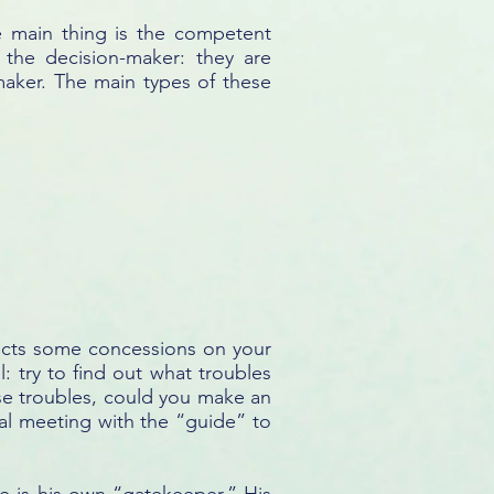
he main thing is the competent
 the decision-maker: they are
-maker. The main types of these
pects some concessions on your
l: try to find out what troubles
ese troubles, could you make an
al meeting with the “guide” to