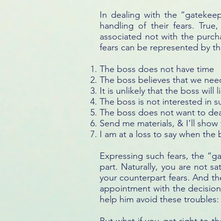
In dealing with the “gatekeep
handling of their fears. Tru
associated not with the purcha
fears can be represented by the
The boss does not have time
The boss believes that we nee
It is unlikely that the boss will 
The boss is not interested in 
The boss does not want to dea
Send me materials, & I’ll sho
I am at a loss to say when the
Expressing such fears, the “g
part. Naturally, you are not sa
your counterpart fears. And th
appointment with the decision
help him avoid these troubles: 