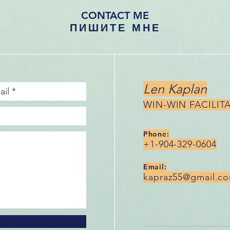
CONTACT ME
ПИШИТЕ МНЕ
Len Kaplan
WIN-WIN FACILIT
Phone:
+1-904-329-0604
Email:
kapraz55@gmail.c