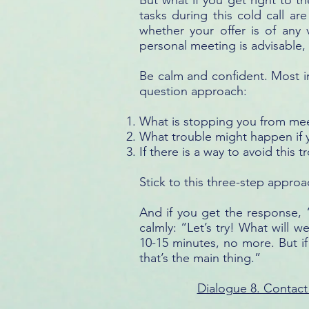
But what if you get right to 
tasks during this cold call ar
whether your offer is of any
personal meeting is advisable,
Be calm and confident. Most im
question approach:
What is stopping you from mee
What trouble might happen if
If there is a way to avoid this
Stick to this three-step approac
And if you get the response, “
calmly: “Let’s try! What will w
10-15 minutes, no more. But if
that’s the main thing.”
Dialogue 8. Contact