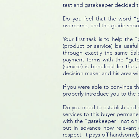
test and gatekeeper decided to
Do you feel that the word “
overcome, and the guide shou
Your first task is to help the 
(product or service) be usefu
through exactly the same Sal
payment terms with the “gatek
(service) is beneficial for th
decision maker and his area wil
If you were able to convince t
properly introduce you to the d
Do you need to establish and m
services to this buyer permane
with the “gatekeeper” not only
out in advance how relevant a
respect, it pays off handsomel