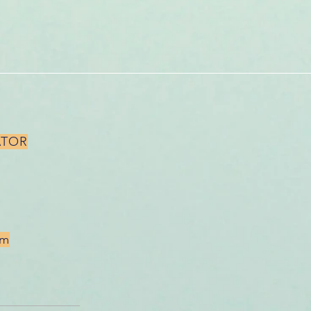
ATOR
om