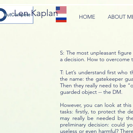
Len Kaplan
HOME
ABOUT M
S: The most unpleasant figure
a decision. How to overcome 
T: Let’s understand first who
the name: the gatekeeper guar
Then they really need to be “
guarded object -- the DM.
However, you can look at this 
tasks: firstly, to protect th
may really be needed by the
preliminary decision: could y
useless or even harmful? There