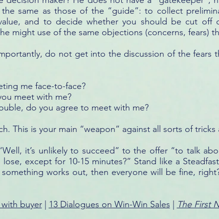
the decision maker? He does not have a “gatekeeper”, h
e the same as those of the “guide”: to collect prelimi
 value, and to decide whether you should be cut off o
 he might use of the same objections (concerns, fears) 
portantly, do not get into the discussion of the fears 
ting me face-to-face?
 you meet with me?
 trouble, do you agree to meet with me?
h. This is your main “weapon” against all sorts of tricks 
Well, it’s unlikely to succeed” to the offer “to talk abo
e lose, except for 10-15 minutes?” Stand like a Steadfast 
 something works out, then everyone will be fine, right
 with buyer
|
13 Dialogues on Win-Win Sales
|
The First 