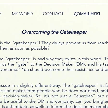
E
MY WORD
CONTACT
ДОМАШНЯЯ
Overcoming the Gatekeeper
 is the “gatekeeper”! They always prevent us from reac
them as soon as possible?
 the “gatekeeper” is and why they exists in this world.
ds the “gate” to the Decision Maker (DM), and his tas
overcome.” You should overcome their resistance and b
issue in a slightly different way. The “gatekeeper,” in 
e decision-maker from people who he does not need, and
 decision-maker. So, it’s not just a “guardian” but
ou be useful to the DM and company, can you bring an
 is a third task, as well: to inform the decision maker a