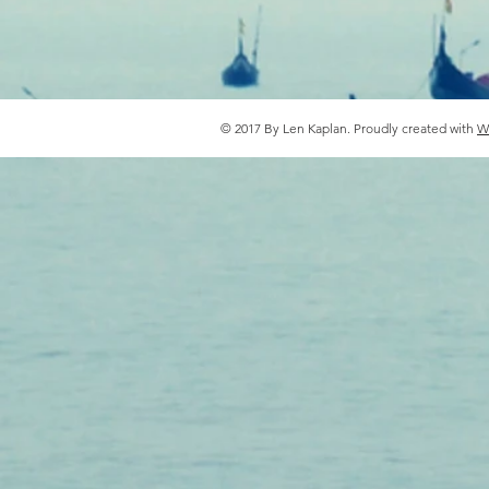
© 2017 By Len Kaplan. Proudly created with
W