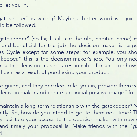
 let you in.
gatekeeper” is wrong? Maybe a better word is “guid
ld be followed.
“gatekeeper” (so far, I still use the old, habitual name)
l and beneficial for the job the decision maker is resp
es Cycle except for some steps: for example, you sho
eeper,” this is the decision-maker’s job. You only n
e area the decision maker is responsible for and to sho
l gain as a result of purchasing your product.
he guide, and they decided to let you in, provide them wi
ecision maker and create an “initial positive image” for
aintain a long-term relationship with the gatekeeper? 
ntly. So, how do you intend to get to them next time? Th
 facilitate your access to the decision-maker with new o
nd timely your proposal is. Make friends with the “g
y!