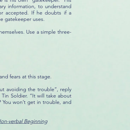
e is his own “gatekeeper.” His
nary information, to understand
r accepted. If he doubts if a
the gatekeeper uses.
themselves. Use a simple three-
and fears at this stage.
ut avoiding the trouble”, reply
Tin Soldier. “It will take about
? You won’t get in trouble, and
Non-verbal Beginning