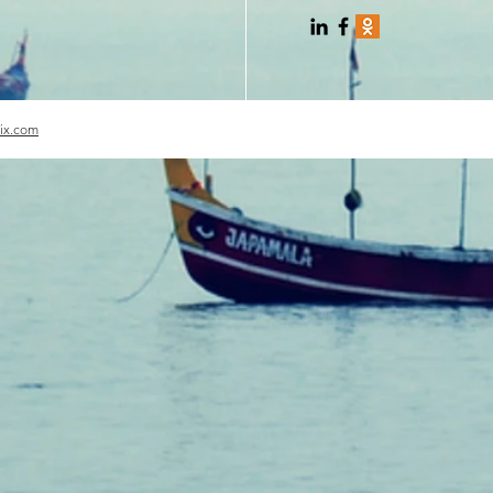
ix.com