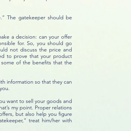
e.” The gatekeeper should be
 make a decision: can your offer
onsible for. So, you should go
uld not discuss the price and
eed to prove that your product
w some of the benefits that the
th information so that they can
 you.
You want to sell your goods and
at’s my point. Proper relations
ffers, but also help you figure
atekeeper,” treat him/her with