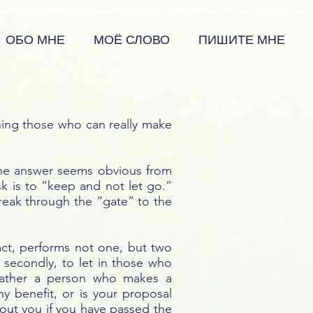
ОБО МНЕ
МОЁ СЛОВО
ПИШИТЕ МНЕ
hing those who can really make
 The answer seems obvious from
k is to “keep and not let go.”
reak through the “gate” to the
fact, performs not one, but two
 secondly, to let in those who
 rather a person who makes a
y benefit, or is your proposal
bout you if you have passed the