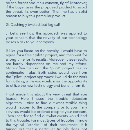
he can forget about his concern, right? Moreover,
if the buyer uses the proposed product to avoid
the threat, it’s even better! Then, he has a solid
reason to buy this particular product.
G: Dashingly twisted, but logical!
J: Let's see how this approach was applied to
your concern that the novelty of our technology
poses a risk to your company.
If I let you fixate on the novelty, I would have to
agree for a free “pilot” project, and then wait for
a long time for its results. Moreover, these results
are hardly dependent on me and my efforts.
More often than not, the “pilot” project has no
continuation, alas. Both sides would lose from
the “pilot” project approach: I would do the work
for nothing, while you would miss the opportunity
to utilize the new technology and benefit from it.
I just made this about the very threat that you
feared. Here I used the trouble detection
algorithm. I tried to find out what terrible thing
would happen to the company or to you if my
services would be ordered despite your concern.
Then I needed to find out what events would lead
to this trouble. For most types of troubles, I know
the typical “stories” of their occurrence. If it
turned out that a particular trouble does not