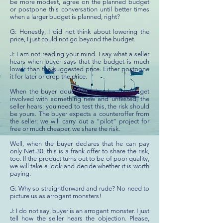
be more modest, agree on the planned budget
or postpone this conversation until better times
when a larger budget is planned, right?
G: Honestly, I did not think about lowering the
price, I just could not go beyond the budget.
J: I am not reading your mind. I say what a seller
hears when buyer says that the budget is much
lower than the suggested price. Either postpone
it for later or drop the price.
When the buyer doubts whether he should get
involved with something new and untested, the
seller hears: you need to test this, the risk should
be yours. The buyer expects a counteroffer from
the seller: we will carry out a “pilot” project for
free or much cheaper, we share the risk.
Well, when the buyer declares that he can pay
only Net-30, this is a frank offer to share the risk,
too. If the product turns out to be of poor quality,
we will take a look and decide whether it is worth
paying.
G: Why so straightforward and rude? No need to
picture us as arrogant monsters!
J: I do not say, buyer is an arrogant monster. I just
tell how the seller hears the objection. Please,