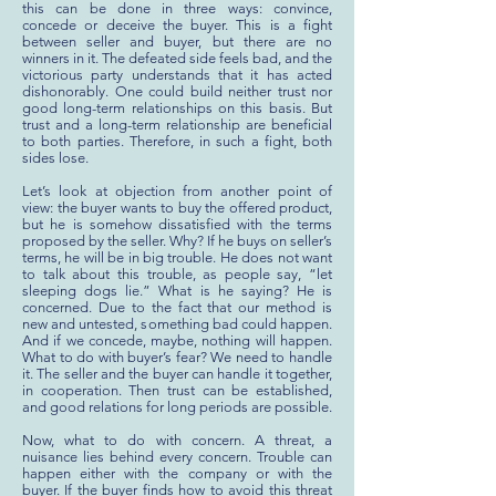
this can be done in three ways: convince,
concede or deceive the buyer. This is a fight
between seller and buyer, but there are no
winners in it. The defeated side feels bad, and the
victorious party understands that it has acted
dishonorably. One could build neither trust nor
good long-term relationships on this basis. But
trust and a long-term relationship are beneficial
to both parties. Therefore, in such a fight, both
sides lose.
Let’s look at objection from another point of
view: the buyer wants to buy the offered product,
but he is somehow dissatisfied with the terms
proposed by the seller. Why? If he buys on seller’s
terms, he will be in big trouble. He does not want
to talk about this trouble, as people say, “let
sleeping dogs lie.” What is he saying? He is
concerned. Due to the fact that our method is
new and untested, something bad could happen.
And if we concede, maybe, nothing will happen.
What to do with buyer’s fear? We need to handle
it. The seller and the buyer can handle it together,
in cooperation. Then trust can be established,
and good relations for long periods are possible.
Now, what to do with concern. A threat, a
nuisance lies behind every concern. Trouble can
happen either with the company or with the
buyer. If the buyer finds how to avoid this threat