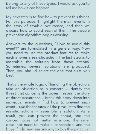
belong to any of these types, I would ask you to
tell me how it can happen.
My next step is to find how to prevent this threat.
For this purpose, I highlight the main events in
the story of trouble occurrence, and then we
discuss how to avoid each of them. The trouble
prevention algorithm begins working.
Answers to the questions, “How to avoid this
event?” are formulated in a general way. Now
you need to use the product features to make
each answer a realistic action. The last step is to
assemble the solution from these actions.
Sometimes, several solutions are produced.
Then, you should select the one that suits you
best.
That's the whole logic of handling the objection:
take an objection as a concern – identify the
threat that concerns the buyer – reveal the story
of threat occurrence – break this story down into
individual events – find how to prevent each
event – use the features of the product to find the
realistic actions – assemble a solution. As a
result, you can prevent the threat, and the
concern does not matter anymore. The seller
does not need to make a concession, and the
buyer finds new reasons why to buy this particular
product. This is a win-win sale, isn't it?