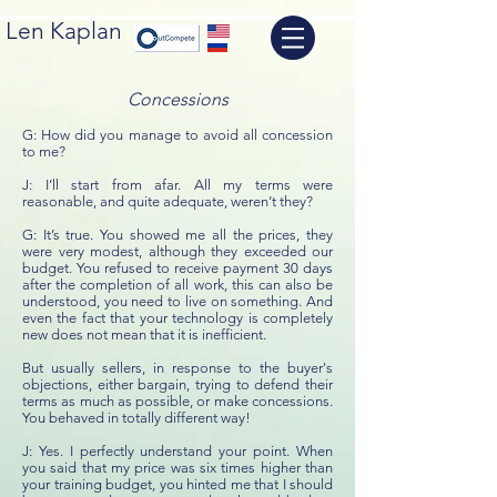
Len Kaplan
Concessions
G: How did you manage to avoid all concession
to me?
J: I’ll start from afar. All my terms were
reasonable, and quite adequate, weren’t they?
G: It’s true. You showed me all the prices, they
were very modest, although they exceeded our
budget. You refused to receive payment 30 days
after the completion of all work, this can also be
understood, you need to live on something. And
even the fact that your technology is completely
new does not mean that it is inefficient.
But usually sellers, in response to the buyer's
objections, either bargain, trying to defend their
terms as much as possible, or make concessions.
You behaved in totally different way!
J: Yes. I perfectly understand your point. When
you said that my price was six times higher than
your training budget, you hinted me that I should