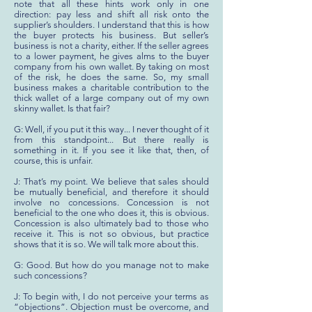
note that all these hints work only in one
direction: pay less and shift all risk onto the
supplier’s shoulders. I understand that this is how
the buyer protects his business. But seller’s
business is not a charity, either. If the seller agrees
to a lower payment, he gives alms to the buyer
company from his own wallet. By taking on most
of the risk, he does the same. So, my small
business makes a charitable contribution to the
thick wallet of a large company out of my own
skinny wallet. Is that fair?
G: Well, if you put it this way... I never thought of it
from this standpoint... But there really is
something in it. If you see it like that, then, of
course, this is unfair.
J: That’s my point. We believe that sales should
be mutually beneficial, and therefore it should
involve no concessions. Concession is not
beneficial to the one who does it, this is obvious.
Concession is also ultimately bad to those who
receive it. This is not so obvious, but practice
shows that it is so. We will talk more about this.
G: Good. But how do you manage not to make
such concessions?
J: To begin with, I do not perceive your terms as
“objections”. Objection must be overcome, and