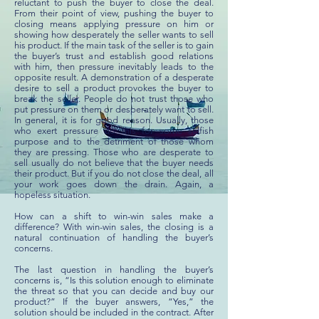
reluctant to push the buyer to close the deal.
From their point of view, pushing the buyer to
closing means applying pressure on him or
showing how desperately the seller wants to sell
his product. If the main task of the seller is to gain
the buyer’s trust and establish good relations
with him, then pressure inevitably leads to the
opposite result. A demonstration of a desperate
desire to sell a product provokes the buyer to
break the seller. People do not trust those who
put pressure on them or desperately want to sell.
In general, it is for good reason. Usually, those
who exert pressure do this for some selfish
purpose and to the detriment of those whom
they are pressing. Those who are desperate to
sell usually do not believe that the buyer needs
their product. But if you do not close the deal, all
your work goes down the drain. Again, a
hopeless situation.
How can a shift to win-win sales make a
difference? With win-win sales, the closing is a
natural continuation of handling the buyer’s
concerns.
The last question in handling the buyer’s
concerns is, “Is this solution enough to eliminate
the threat so that you can decide and buy our
product?” If the buyer answers, “Yes,” the
solution should be included in the contract. After