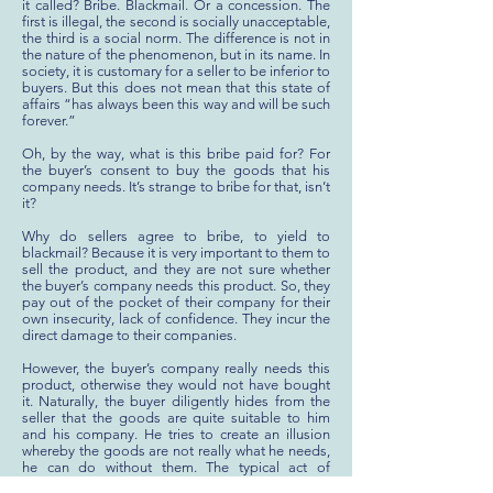
it called? Bribe. Blackmail. Or a concession. The
first is illegal, the second is socially unacceptable,
the third is a social norm. The difference is not in
the nature of the phenomenon, but in its name. In
society, it is customary for a seller to be inferior to
buyers. But this does not mean that this state of
affairs “has always been this way and will be such
forever.”
Oh, by the way, what is this bribe paid for? For
the buyer’s consent to buy the goods that his
company needs. It’s strange to bribe for that, isn’t
it?
Why do sellers agree to bribe, to yield to
blackmail? Because it is very important to them to
sell the product, and they are not sure whether
the buyer’s company needs this product. So, they
pay out of the pocket of their company for their
own insecurity, lack of confidence. They incur the
direct damage to their companies.
However, the buyer’s company really needs this
product, otherwise they would not have bought
it. Naturally, the buyer diligently hides from the
seller that the goods are quite suitable to him
and his company. He tries to create an illusion
whereby the goods are not really what he needs,
he can do without them. The typical act of
manipulation and the blackmail! The seller, in his