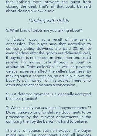
that, nothing more prevents the buyer from
closing the deal. That’s all that could be said
about closing a win-win sale.
Dealing with debts
S: What kind of debts are you talking about?
T: “Debts” occur as a result of the seller’s
concession. The buyer says that according to
company policy deliveries are paid 30, 60, or
even 90 days after the goods are delivered. Well,
if payment is not made on time, then one could
receive his money only through a court or
arbitration. Debt collection, as well as payment
delays, adversely affect the seller’s business. By
making such a concession, he actually allows the
buyer to pull money from his pocket. There is no
other way to describe such a concession.
S: But deferred payment is a generally accepted
business practice!
T: What usually causes such “payment terms”?
Does it take so long for delivery documents to be
processed by the relevant departments in the
company then by the bank? It is hard to believe.
There is, of course, such an excuse. The buyer
might say, “Our accountant signs all invoices