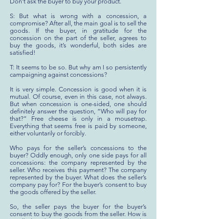
Don’t ask the buyer to buy your product.
S: But what is wrong with a concession, a
compromise? After all, the main goal is to sell the
goods. If the buyer, in gratitude for the
concession on the part of the seller, agrees to
buy the goods, it’s wonderful, both sides are
satisfied!
T: It seems to be so. But why am I so persistently
campaigning against concessions?
It is very simple. Concession is good when it is
mutual. Of course, even in this case, not always.
But when concession is one-sided, one should
definitely answer the question, “Who will pay for
that?” Free cheese is only in a mousetrap.
Everything that seems free is paid by someone,
either voluntarily or forcibly.
Who pays for the seller’s concessions to the
buyer? Oddly enough, only one side pays for all
concessions: the company represented by the
seller. Who receives this payment? The company
represented by the buyer. What does the seller’s
company pay for? For the buyer’s consent to buy
the goods offered by the seller.
So, the seller pays the buyer for the buyer’s
consent to buy the goods from the seller. How is