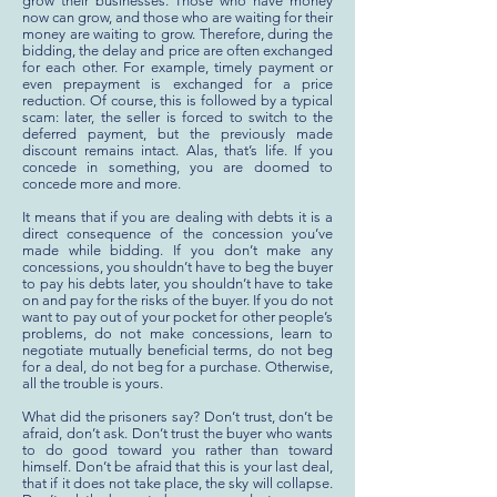
grow their businesses. Those who have money
now can grow, and those who are waiting for their
money are waiting to grow. Therefore, during the
bidding, the delay and price are often exchanged
for each other. For example, timely payment or
even prepayment is exchanged for a price
reduction. Of course, this is followed by a typical
scam: later, the seller is forced to switch to the
deferred payment, but the previously made
discount remains intact. Alas, that’s life. If you
concede in something, you are doomed to
concede more and more.
It means that if you are dealing with debts it is a
direct consequence of the concession you’ve
made while bidding. If you don’t make any
concessions, you shouldn’t have to beg the buyer
to pay his debts later, you shouldn’t have to take
on and pay for the risks of the buyer. If you do not
want to pay out of your pocket for other people’s
problems, do not make concessions, learn to
negotiate mutually beneficial terms, do not beg
for a deal, do not beg for a purchase. Otherwise,
all the trouble is yours.
What did the prisoners say? Don’t trust, don’t be
afraid, don’t ask. Don’t trust the buyer who wants
to do good toward you rather than toward
himself. Don’t be afraid that this is your last deal,
that if it does not take place, the sky will collapse.