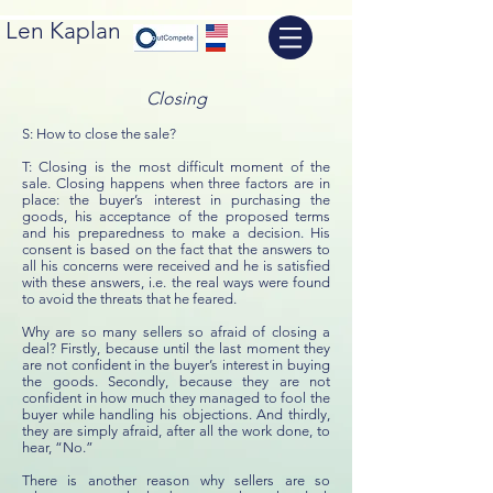
Len Kaplan
Closing
S: How to close the sale?
T: Closing is the most difficult moment of the
sale. Closing happens when three factors are in
place: the buyer’s interest in purchasing the
goods, his acceptance of the proposed terms
and his preparedness to make a decision. His
consent is based on the fact that the answers to
all his concerns were received and he is satisfied
with these answers, i.e. the real ways were found
to avoid the threats that he feared.
Why are so many sellers so afraid of closing a
deal? Firstly, because until the last moment they
are not confident in the buyer’s interest in buying
the goods. Secondly, because they are not
confident in how much they managed to fool the
buyer while handling his objections. And thirdly,
they are simply afraid, after all the work done, to
hear, “No.”
There is another reason why sellers are so