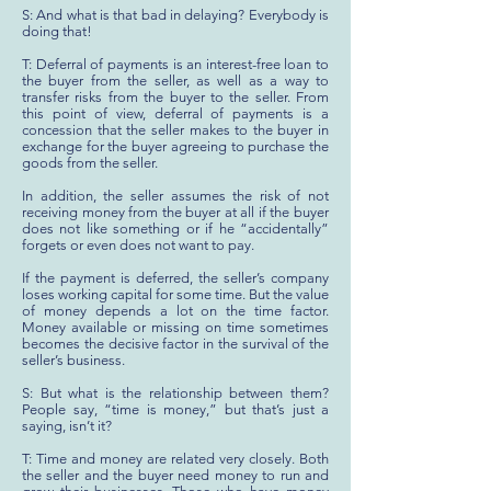
S: And what is that bad in delaying? Everybody is
doing that!
T: Deferral of payments is an interest-free loan to
the buyer from the seller, as well as a way to
transfer risks from the buyer to the seller. From
this point of view, deferral of payments is a
concession that the seller makes to the buyer in
exchange for the buyer agreeing to purchase the
goods from the seller.
In addition, the seller assumes the risk of not
receiving money from the buyer at all if the buyer
does not like something or if he “accidentally”
forgets or even does not want to pay.
If the payment is deferred, the seller’s company
loses working capital for some time. But the value
of money depends a lot on the time factor.
Money available or missing on time sometimes
becomes the decisive factor in the survival of the
seller’s business.
S: But what is the relationship between them?
People say, “time is money,” but that’s just a
saying, isn’t it?
T: Time and money are related very closely. Both
the seller and the buyer need money to run and