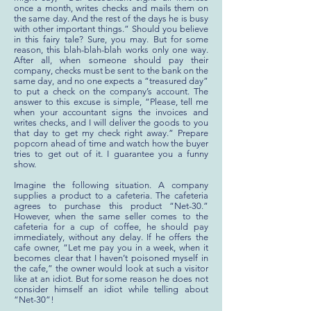
once a month, writes checks and mails them on
the same day. And the rest of the days he is busy
with other important things.” Should you believe
in this fairy tale? Sure, you may. But for some
reason, this blah-blah-blah works only one way.
After all, when someone should pay their
company, checks must be sent to the bank on the
same day, and no one expects a “treasured day”
to put a check on the company’s account. The
answer to this excuse is simple, “Please, tell me
when your accountant signs the invoices and
writes checks, and I will deliver the goods to you
that day to get my check right away.” Prepare
popcorn ahead of time and watch how the buyer
tries to get out of it. I guarantee you a funny
show.
Imagine the following situation. A company
supplies a product to a cafeteria. The cafeteria
agrees to purchase this product “Net-30.”
However, when the same seller comes to the
cafeteria for a cup of coffee, he should pay
immediately, without any delay. If he offers the
cafe owner, “Let me pay you in a week, when it
becomes clear that I haven’t poisoned myself in
the cafe,” the owner would look at such a visitor
like at an idiot. But for some reason he does not
consider himself an idiot while telling about
“Net-30”!