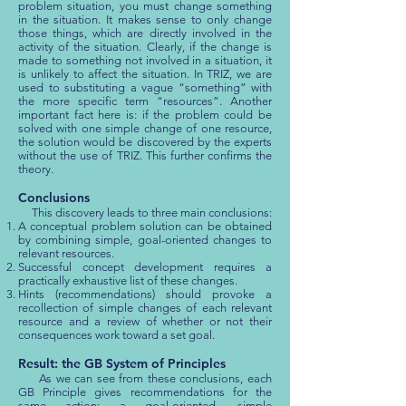
problem situation, you must change something
in the situation. It makes sense to only change
those things, which are directly involved in the
activity of the situation. Clearly, if the change is
made to something not involved in a situation, it
is unlikely to affect the situation. In TRIZ, we are
used to substituting a vague “something” with
the more specific term “resources”. Another
important fact here is: if the problem could be
solved with one simple change of one resource,
the solution would be discovered by the experts
without the use of TRIZ. This further confirms the
theory.
Conclusions
This discovery leads to three main conclusions:
A conceptual problem solution can be obtained
by combining simple, goal-oriented changes to
relevant resources.
Successful concept development requires a
practically exhaustive list of these changes.
Hints (recommendations) should provoke a
recollection of simple changes of each relevant
resource and a review of whether or not their
consequences work toward a set goal.
Result: the GB System of Principles
As we can see from these conclusions, each
GB Principle gives recommendations for the
same action: a goal-oriented, simple