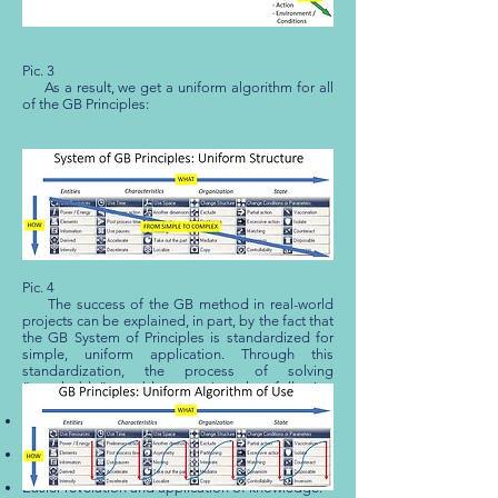
Pic. 3
As a result, we get a uniform algorithm for all
of the GB Principles:
Pic. 4
The success of the GB method in real-world
projects can be explained, in part, by the fact that
the GB System of Principles is standardized for
simple, uniform application. Through this
standardization, the process of solving
“unsolvable” problems gains the following
advantages:
Faster and simpler process of learning to use the
GB System of Principles [
[19]
].
A more comfortable application of the Principles
in the course of a facilitated project [
[20]
].
Easier revelation and application of knowledge.