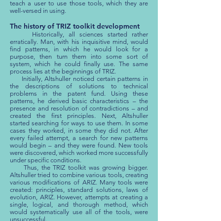
teach a user to use those tools, which they are
well-versed in using.
The history of TRIZ toolkit development
Historically, all sciences started rather
erratically. Man, with his inquisitive mind, would
find patterns, in which he would look for a
purpose, then turn them into some sort of
system, which he could finally use. The same
process lies at the beginnings of TRIZ.
Initially, Altshuller noticed certain patterns in
the descriptions of solutions to technical
problems in the patent fund. Using these
patterns, he derived basic characteristics – the
presence and resolution of contradictions – and
created the first principles. Next, Altshuller
started searching for ways to use them. In some
cases they worked, in some they did not. After
every failed attempt, a search for new patterns
would begin – and they were found. New tools
were discovered, which worked more successfully
under specific conditions.
Thus, the TRIZ toolkit was growing bigger.
Altshuller tried to combine various tools, creating
various modifications of ARIZ. Many tools were
created: principles, standard solutions, laws of
evolution, ARIZ. However, attempts at creating a
single, logical, and thorough method, which
would systematically use all of the tools, were
unsuccessful.