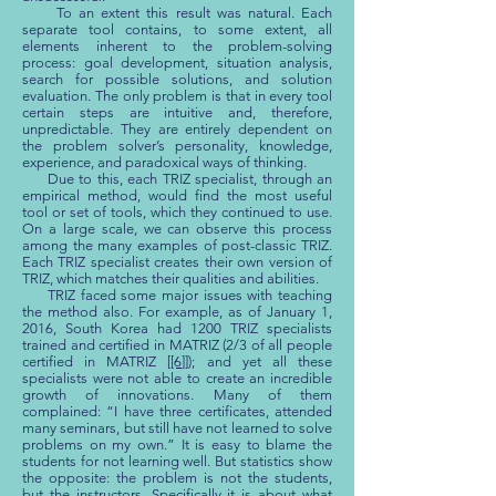
To an extent this result was natural. Each
separate tool contains, to some extent, all
elements inherent to the problem-solving
process: goal development, situation analysis,
search for possible solutions, and solution
evaluation. The only problem is that in every tool
certain steps are intuitive and, therefore,
unpredictable. They are entirely dependent on
the problem solver’s personality, knowledge,
experience, and paradoxical ways of thinking.
Due to this, each TRIZ specialist, through an
empirical method, would find the most useful
tool or set of tools, which they continued to use.
On a large scale, we can observe this process
among the many examples of post-classic TRIZ.
Each TRIZ specialist creates their own version of
TRIZ, which matches their qualities and abilities.
TRIZ faced some major issues with teaching
the method also. For example, as of January 1,
2016, South Korea had 1200 TRIZ specialists
trained and certified in MATRIZ (2/3 of all people
certified in MATRIZ [
[6]
]); and yet all these
specialists were not able to create an incredible
growth of innovations. Many of them
complained: “I have three certificates, attended
many seminars, but still have not learned to solve
problems on my own.” It is easy to blame the
students for not learning well. But statistics show
the opposite: the problem is not the students,
but the instructors. Specifically it is about what