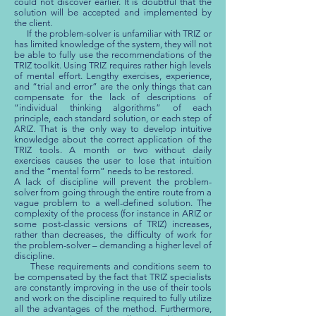
could not discover earlier. It is doubtful that the
solution will be accepted and implemented by
the client.
If the problem-solver is unfamiliar with TRIZ or
has limited knowledge of the system, they will not
be able to fully use the recommendations of the
TRIZ toolkit. Using TRIZ requires rather high levels
of mental effort. Lengthy exercises, experience,
and “trial and error” are the only things that can
compensate for the lack of descriptions of
“individual thinking algorithms” of each
principle, each standard solution, or each step of
ARIZ. That is the only way to develop intuitive
knowledge about the correct application of the
TRIZ tools. A month or two without daily
exercises causes the user to lose that intuition
and the “mental form” needs to be restored.
A lack of discipline will prevent the problem-
solver from going through the entire route from a
vague problem to a well-defined solution. The
complexity of the process (for instance in ARIZ or
some post-classic versions of TRIZ) increases,
rather than decreases, the difficulty of work for
the problem-solver – demanding a higher level of
discipline.
These requirements and conditions seem to
be compensated by the fact that TRIZ specialists
are constantly improving in the use of their tools
and work on the discipline required to fully utilize
all the advantages of the method. Furthermore,