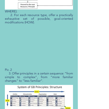
[
[18]
], which reflects its primary requirements:
1. Offer recommendations for modifying the
entire spectrum of resources (WHAT and
WHERE).
2. For each resource type, offer a practically
exhaustive set of possible, goal-oriented
modifications (HOW).
Pic. 2
3. Offer principles in a certain sequence: “from
simple to complex”, from “more familiar
changes” to “less familiar”.