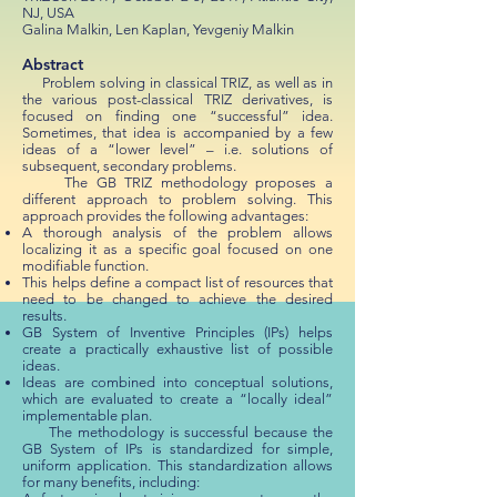
NJ, USA
Galina Malkin, Len Kaplan, Yevgeniy Malkin
Abstract
Problem solving in classical TRIZ, as well as in
the various post-classical TRIZ derivatives, is
focused on finding one “successful” idea.
Sometimes, that idea is accompanied by a few
ideas of a “lower level” – i.e. solutions of
subsequent, secondary problems.
The GB TRIZ methodology proposes a
different approach to problem solving. This
approach provides the following advantages:
A thorough analysis of the problem allows
localizing it as a specific goal focused on one
modifiable function.
This helps define a compact list of resources that
need to be changed to achieve the desired
results.
GB System of Inventive Principles (IPs) helps
create a practically exhaustive list of possible
ideas.
Ideas are combined into conceptual solutions,
which are evaluated to create a “locally ideal”
implementable plan.
The methodology is successful because the
GB System of IPs is standardized for simple,
uniform application. This standardization allows
for many benefits, including: