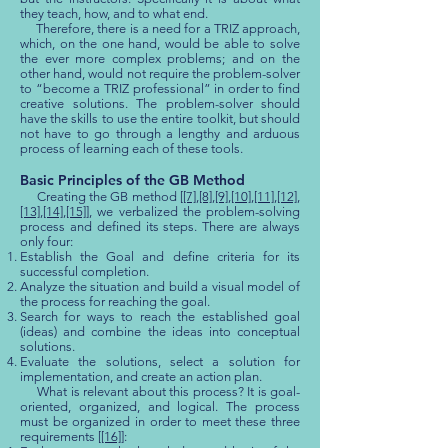
they teach, how, and to what end.
Therefore, there is a need for a TRIZ approach,
which, on the one hand, would be able to solve
the ever more complex problems; and on the
other hand, would not require the problem-solver
to “become a TRIZ professional” in order to find
creative solutions. The problem-solver should
have the skills to use the entire toolkit, but should
not have to go through a lengthy and arduous
process of learning each of these tools.
Basic Principles of the GB Method
Creating the GB method [
[7]
,
[8]
,
[9]
,
[10]
,
[11]
,
[12]
,
[13]
,
[14]
,
[15]
], we verbalized the problem-solving
process and defined its steps. There are always
only four:
Establish the Goal and define criteria for its
successful completion.
Analyze the situation and build a visual model of
the process for reaching the goal.
Search for ways to reach the established goal
(ideas) and combine the ideas into conceptual
solutions.
Evaluate the solutions, select a solution for
implementation, and create an action plan.
What is relevant about this process? It is goal-
oriented, organized, and logical. The process
must be organized in order to meet these three
requirements [
[16]
]: