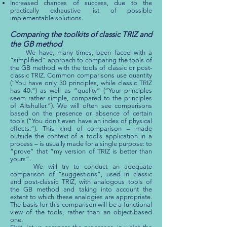
Increased chances of success, due to the
practically exhaustive list of possible
implementable solutions.
Comparing the toolkits of classic TRIZ and
the GB method
We have, many times, been faced with a
“simplified” approach to comparing the tools of
the GB method with the tools of classic or post-
classic TRIZ. Common comparisons use quantity
(“You have only 30 principles, while classic TRIZ
has 40.”) as well as “quality” (“Your principles
seem rather simple, compared to the principles
of Altshuller.”). We will often see comparisons
based on the presence or absence of certain
tools (“You don’t even have an index of physical
effects.”). This kind of comparison – made
outside the context of a tool’s application in a
process – is usually made for a single purpose: to
“prove” that “my version of TRIZ is better than
yours”.
We will try to conduct an adequate
comparison of “suggestions”, used in classic
and post-classic TRIZ, with analogous tools of
the GB method and taking into account the
extent to which these analogies are appropriate.
The basis for this comparison will be a functional
view of the tools, rather than an object-based
one.