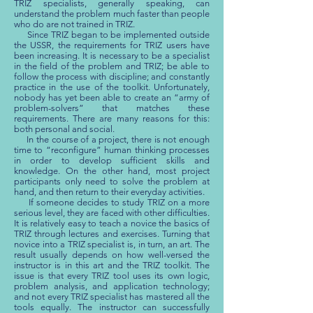
TRIZ specialists, generally speaking, can
understand the problem much faster than people
who do are not trained in TRIZ.
Since TRIZ began to be implemented outside
the USSR, the requirements for TRIZ users have
been increasing. It is necessary to be a specialist
in the field of the problem and TRIZ; be able to
follow the process with discipline; and constantly
practice in the use of the toolkit. Unfortunately,
nobody has yet been able to create an “army of
problem-solvers” that matches these
requirements. There are many reasons for this:
both personal and social.
In the course of a project, there is not enough
time to “reconfigure” human thinking processes
in order to develop sufficient skills and
knowledge. On the other hand, most project
participants only need to solve the problem at
hand, and then return to their everyday activities.
If someone decides to study TRIZ on a more
serious level, they are faced with other difficulties.
It is relatively easy to teach a novice the basics of
TRIZ through lectures and exercises. Turning that
novice into a TRIZ specialist is, in turn, an art. The
result usually depends on how well-versed the
instructor is in this art and the TRIZ toolkit. The
issue is that every TRIZ tool uses its own logic,
problem analysis, and application technology;
and not every TRIZ specialist has mastered all the
tools equally. The instructor can successfully