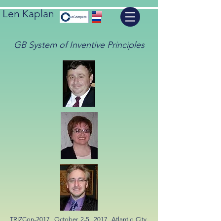
Len Kaplan
GB System of Inventive Principles
TRIZCon-2017, October 2-5, 2017, Atlantic City,