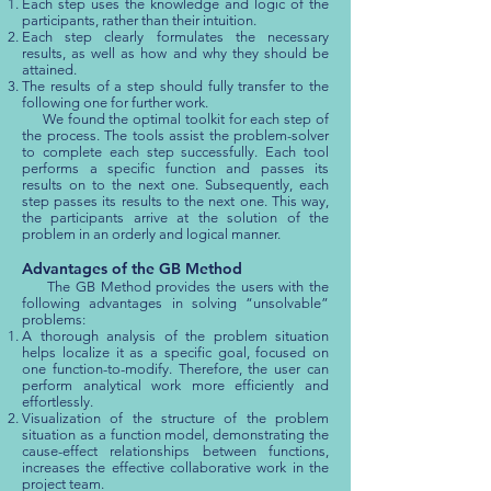
Each step uses the knowledge and logic of the
participants, rather than their intuition.
Each step clearly formulates the necessary
results, as well as how and why they should be
attained.
The results of a step should fully transfer to the
following one for further work.
We found the optimal toolkit for each step of
the process. The tools assist the problem-solver
to complete each step successfully. Each tool
performs a specific function and passes its
results on to the next one. Subsequently, each
step passes its results to the next one. This way,
the participants arrive at the solution of the
problem in an orderly and logical manner.
Advantages of the GB Method
The GB Method provides the users with the
following advantages in solving “unsolvable”
problems:
A thorough analysis of the problem situation
helps localize it as a specific goal, focused on
one function-to-modify. Therefore, the user can
perform analytical work more efficiently and
effortlessly.
Visualization of the structure of the problem
situation as a function model, demonstrating the
cause-effect relationships between functions,
increases the effective collaborative work in the
project team.