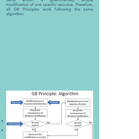
modification of one specific resource. Therefore,
all GB Principles work following the same
algorithm:
Pic. 1
To create a practically exhaustive set of simple
resource modifications is possible through:
Using each GB Principle with every resource of
the corresponding type.
Use all GB Principles in the course of work.
GB Principles are organized into a system