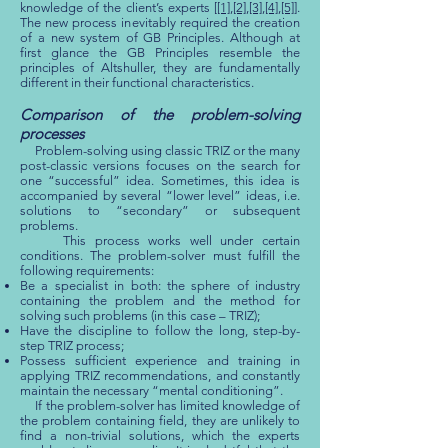
knowledge of the client’s experts [
[1]
,
[2]
,
[3]
,
[4]
,
[5]
].
The new process inevitably required the creation
of a new system of GB Principles. Although at
first glance the GB Principles resemble the
principles of Altshuller, they are fundamentally
different in their functional characteristics.
Comparison of the problem-solving
processes
Problem-solving using classic TRIZ or the many
post-classic versions focuses on the search for
one “successful” idea. Sometimes, this idea is
accompanied by several “lower level” ideas, i.e.
solutions to “secondary” or subsequent
problems.
This process works well under certain
conditions. The problem-solver must fulfill the
following requirements:
Be a specialist in both: the sphere of industry
containing the problem and the method for
solving such problems (in this case – TRIZ);
Have the discipline to follow the long, step-by-
step TRIZ process;
Possess sufficient experience and training in
applying TRIZ recommendations, and constantly
maintain the necessary “mental conditioning”.
If the problem-solver has limited knowledge of
the problem containing field, they are unlikely to
find a non-trivial solutions, which the experts