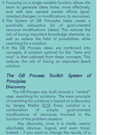
Focusing on a single variable function allows the
team to generate ideas faster, more effectively,
and with less wasted mental efforts (goal-
oriented changes, or modifications, to resources).
The System of GB Principles helps create a
practically exhaustive list of goal-oriented
resource modifications (ideas). This reduces the
risk of losing important knowledge elements, as
well as widens the field of possibilities while
searching for a solution.
In the GB Process ideas are combined into
concepts. A solution optimal for the “here and
now” is then selected from these concepts. This
reduces the risk of losing an important (best)
solution.
The GB Process Toolkit: System of
Principles
Discovery
The GB Process was built around a “central”
step: searching for solutions. The main principle
of searching for solutions is based on a discovery
by Sergey Malkin [
[17]
]: Every solution is a
combination of simple, goal-oriented
modifications of resources involved in the
function of the problem situation.
Any discovery, once it is made, seems
absolutely obvious, logical, and even trivial.
Indeed – if you want to change the results of a