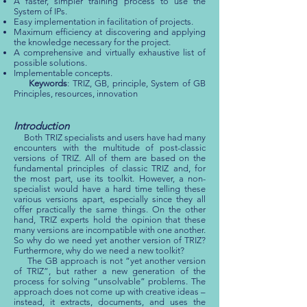
A faster, simpler training process to use the
System of IPs.
Easy implementation in facilitation of projects.
Maximum efficiency at discovering and applying
the knowledge necessary for the project.
A comprehensive and virtually exhaustive list of
possible solutions.
Implementable concepts.
Keywords
: TRIZ, GB, principle, System of GB
Principles, resources, innovation
Introduction
Both TRIZ specialists and users have had many
encounters with the multitude of post-classic
versions of TRIZ. All of them are based on the
fundamental principles of classic TRIZ and, for
the most part, use its toolkit. However, a non-
specialist would have a hard time telling these
various versions apart, especially since they all
offer practically the same things. On the other
hand, TRIZ experts hold the opinion that these
many versions are incompatible with one another.
So why do we need yet another version of TRIZ?
Furthermore, why do we need a new toolkit?
The GB approach is not “yet another version
of TRIZ”, but rather a new generation of the
process for solving “unsolvable” problems. The
approach does not come up with creative ideas –
instead, it extracts, documents, and uses the