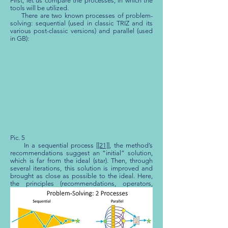
First, let us compare the processes, in which the
tools will be utilized.
There are two known processes of problem-
solving: sequential (used in classic TRIZ and its
various post-classic versions) and parallel (used
in GB):
Pic. 5
In a sequential process [
[21]
], the method’s
recommendations suggest an “initial” solution,
which is far from the ideal (star). Then, through
several iterations, this solution is improved and
brought as close as possible to the ideal. Here,
the principles (recommendations, operators,
principles of resolving technical contradictions,
principles of resolving physical contradictions,
standard solutions) must suggest how to, in one
step, find the complete solution to the problem.
Next, the suggested solution is “polished” to be