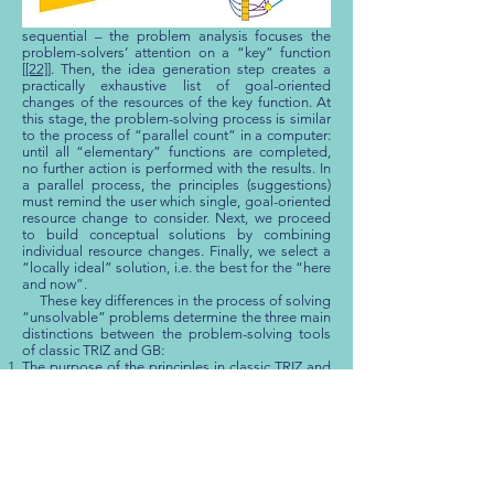
as close as possible to an Ideal Final Result (IFR).
In a parallel process – in fact, just like in the
sequential – the problem analysis focuses the
problem-solvers’ attention on a “key” function
[
[22]
]. Then, the idea generation step creates a
practically exhaustive list of goal-oriented
changes of the resources of the key function. At
this stage, the problem-solving process is similar
to the process of “parallel count” in a computer:
until all “elementary” functions are completed,
no further action is performed with the results. In
a parallel process, the principles (suggestions)
must remind the user which single, goal-oriented
resource change to consider. Next, we proceed
to build conceptual solutions by combining
individual resource changes. Finally, we select a
“locally ideal” solution, i.e. the best for the “here
and now”.
These key differences in the process of solving
“unsolvable” problems determine the three main
distinctions between the problem-solving tools
of classic TRIZ and GB:
The purpose of the principles in classic TRIZ and
GB is not the same. In classic TRIZ, a principle
must provoke a creative thinking process. A GB
Principle must help extract from memory, the
latent knowledge of the expert.
The application of the principles is different. In
classic TRIZ, the user must select the principles,
which are most effective for solving a given