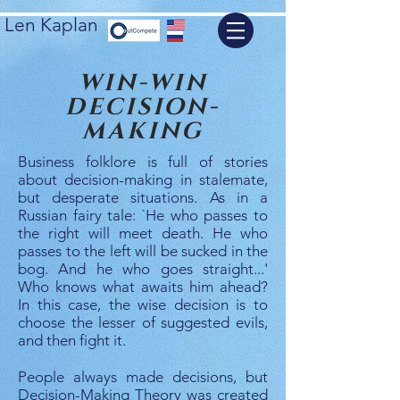
Len Kaplan
WIN-WIN
DECISION-
MAKING
Business folklore is full of stories
about decision-making in stalemate,
but desperate situations. As in a
Russian fairy tale: `He who passes to
the right will meet death. He who
passes to the left will be sucked in the
bog. And he who goes straight...'
Who knows what awaits him ahead?
In this case, the wise decision is to
choose the lesser of suggested evils,
and then fight it.
People always made decisions, but
Decision-Making Theory was created