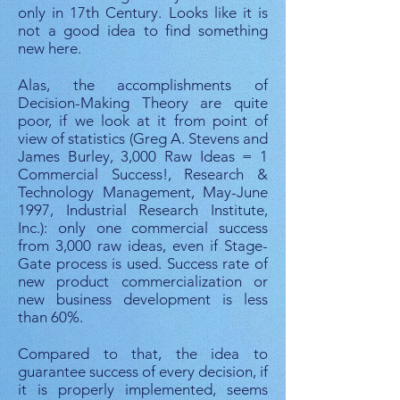
only in 17th Century. Looks like it is
not a good idea to find something
new here.​
Alas, the accomplishments of
Decision-Making Theory are quite
poor, if we look at it from point of
view of statistics (Greg A. Stevens and
James Burley, 3,000 Raw Ideas = 1
Commercial Success!, Research &
Technology Management, May-June
1997, Industrial Research Institute,
Inc.): only one commercial success
from 3,000 raw ideas, even if Stage-
Gate process is used. Success rate of
new product commercialization or
new business development is less
than 60%.
Compared to that, the idea to
guarantee success of every decision, if
it is properly implemented, seems