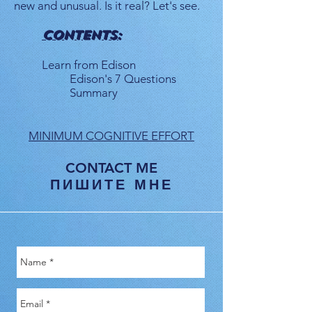
new and unusual. Is it real? Let's see.
CONTENTS:
Learn from Edison
Edison's 7 Questions
Summary
MINIMUM COGNITIVE EFFORT
CONTACT ME
ПИШИТЕ МНЕ