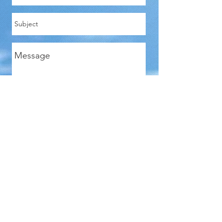
Send
Len Kaplan
WIN-WIN FACILITATOR