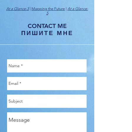
At a Glance-3
|
Mapping the Future
|
At a Glance-
5
CONTACT ME
ПИШИТЕ МНЕ