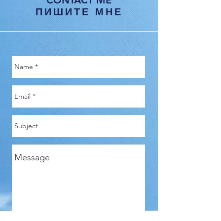
CONTACT ME
ПИШИТЕ МНЕ