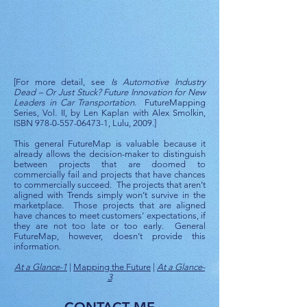
[For more detail, see
Is Automotive Industry
Dead – Or Just Stuck? Future Innovation for New
Leaders in Car Transportation
. FutureMapping
Series, Vol. II, by Len Kaplan with Alex Smolkin,
ISBN
978-0-557-06473-1
, Lulu, 2009.]
This general FutureMap is valuable because it
already allows the decision-maker to distinguish
between projects that are doomed to
commercially fail and projects that have chances
to commercially succeed. The projects that aren’t
aligned with Trends simply won’t survive in the
marketplace. Those projects that are aligned
have chances to meet customers’ expectations, if
they are not too late or too early. General
FutureMap, however, doesn’t provide this
information.
At a Glance-1
|
Mapping the Future
|
At a Glance-
3