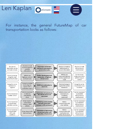
Len Kaplan
For instance, the general FutureMap of car
transportation looks as follows: